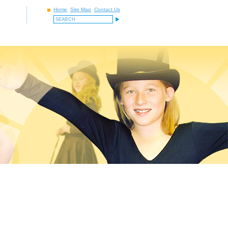
Home
Site Map
Contact Us