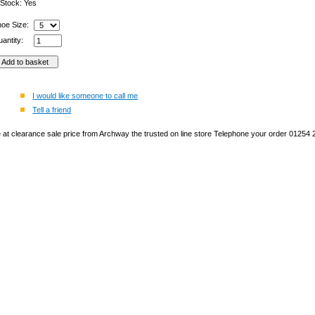
 Stock: Yes
hoe Size:
antity:
I would like someone to call me
Tell a friend
ge at clearance sale price from Archway the trusted on line store Telephone your order 01254