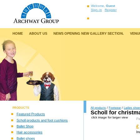
Welcome,
Guest
Sign–in
Register
HOME
ABOUT US
NEWS OPENING NEW GALLERY SECTION.
VENU
PRODUCTS
All products
/
Footwear
/
Ladies shoe
Scholl for christm
Featured Products
click image for larger view
P
Scholl products and foot cushions
£
Ballet Shop
In
Hair accessories
Ballet shoes