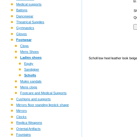
In
Medical supports
Battons
S
Dancewear
Qu
Theatrical Supplies
Gymnastics
Gloves
Footwear
Clogs
Mens Shoes
Ladies shoes
Scholl low heel leather look bei
Equity
Sandpiper
Scholls
Mules sandals
Mens clogs
Footcare and Medical Supports
Cushions and supports
Mirrors floor standing lipstick shape
Mirrors
Clocks
Replica Weapons
Oriental Artifacts
Fountains