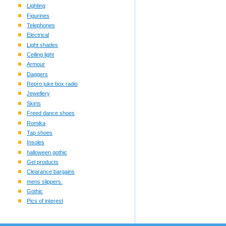
Lighting
Figurines
Telephones
Electrical
Light shades
Ceiling light
Armour
Daggers
Repro juke box radio
Jewellery
Skirts
Freed dance shoes
Romika
Tap shoes
Insoles
halloween gothic
Gel products
Clearance bargains
mens slippers.
Gothic
Pics of interest