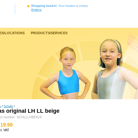
Shopping basket
: Your basket is empty
Orders
ES/LOCATIONS
PRODUCTS/SERVICES
s
/
Scholls
/
as original LH LL beige
art number: SCHLLLHBEIGE
19.99
cl. VAT