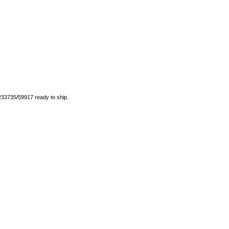
 233735/59917 ready to ship.