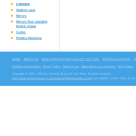
Lighting
Walking stick
Mirrors
Mirrors floor standing
lipstick shape
Gothic
Replica Weapons
HOME
ABOUT US
NEWS OPENING NEW GALLERY SECTION
VENUES/LOCATIONS
P
Archway Group Library
Privacy Policy
Terms of use
Subscribe to our newsletter
Tell a Friend
Copyright © 2003 – 2014 by Archway Group On Line Shop. All rights reserved
http://www.archwaygroup.co.uk/products/lighting-products.html
Last update: 13 Nov 2014, 22:24