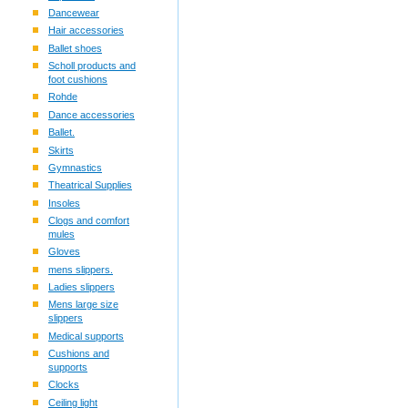
Dancewear
Hair accessories
Ballet shoes
Scholl products and
foot cushions
Rohde
Dance accessories
Ballet.
Skirts
Gymnastics
Theatrical Supplies
Insoles
Clogs and comfort
mules
Gloves
mens slippers.
Ladies slippers
Mens large size
slippers
Medical supports
Cushions and
supports
Clocks
Ceiling light