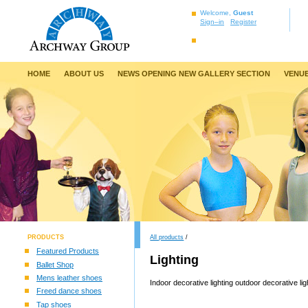
Welcome,
Guest
Sign–in
Register
HOME
ABOUT US
NEWS OPENING NEW GALLERY SECTION
VENUE
PRODUCTS
All products
/
Featured Products
Lighting
Ballet Shop
Mens leather shoes
Indoor decorative lighting outdoor decorative lig
Freed dance shoes
Tap shoes