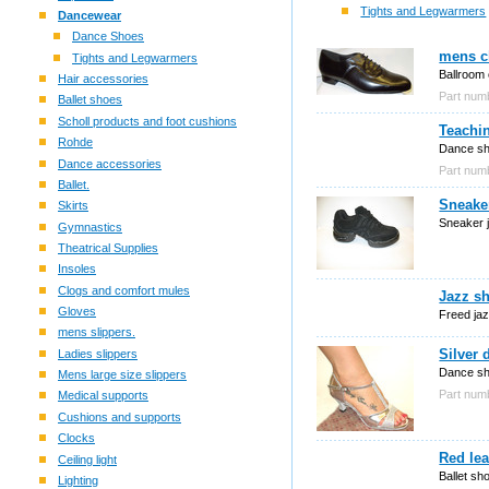
Tights and Legwarmers
Dancewear
Dance Shoes
mens cl
Tights and Legwarmers
Ballroom 
Hair accessories
Part nu
Ballet shoes
Scholl products and foot cushions
Teachi
Rohde
Dance sho
Dance accessories
Part nu
Ballet.
Sneake
Skirts
Sneaker 
Gymnastics
Theatrical Supplies
Insoles
Clogs and comfort mules
Jazz sh
Gloves
Freed jaz
mens slippers.
Silver 
Ladies slippers
Dance sho
Mens large size slippers
Part nu
Medical supports
Cushions and supports
Clocks
Red lea
Ceiling light
Ballet sh
Lighting