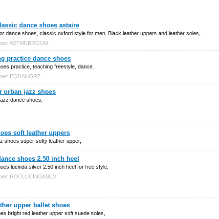
assic dance shoes astaire
or dance shoes, classic oxford style for men, Black leather uppers and leather soles,
mber: ASTMNBROOM
ng practice dance shoes
es practice, teaching freestyle, dance,
mber: EQDANQRZ
r urban jazz shoes
jazz dance shoes,
oes soft leather uppers
z shoes super softy leather upper,
dance shoes 2.50 inch heel
es lucinda silver 2.50 inch heel for free style,
mber: ROCLUCINDASILV
ther upper ballet shoes
oes bright red leather upper soft suede soles,