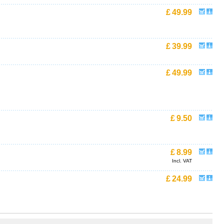
£
49.99
£
39.99
£
49.99
£
9.50
£
8.99
Incl. VAT
£
24.99