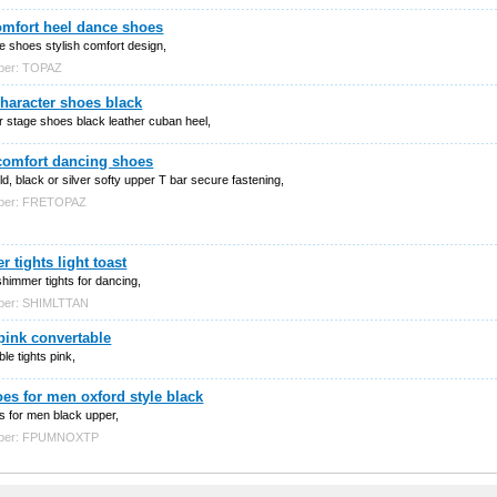
comfort heel dance shoes
ce shoes stylish comfort design,
ber: TOPAZ
haracter shoes black
 stage shoes black leather cuban heel,
 comfort dancing shoes
d, black or silver softy upper T bar secure fastening,
mber: FRETOPAZ
 tights light toast
 shimmer tights for dancing,
mber: SHIMLTTAN
pink convertable
le tights pink,
es for men oxford style black
s for men black upper,
mber: FPUMNOXTP