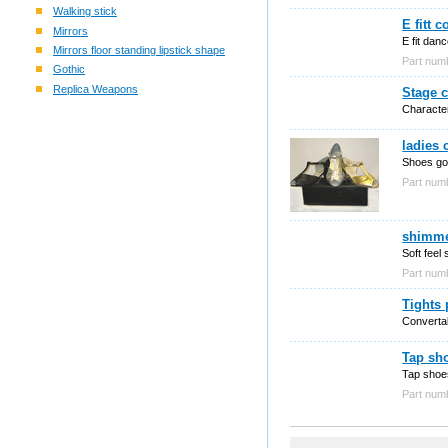
Walking stick
E fitt 
Mirrors
E fit dan
Mirrors floor standing lipstick shape
Part num
Gothic
Replica Weapons
Stage c
Character
ladies
Shoes gol
Part nu
shimmer
Soft feel
Part nu
Tights 
Convertab
Tap sho
Tap shoe
Part nu