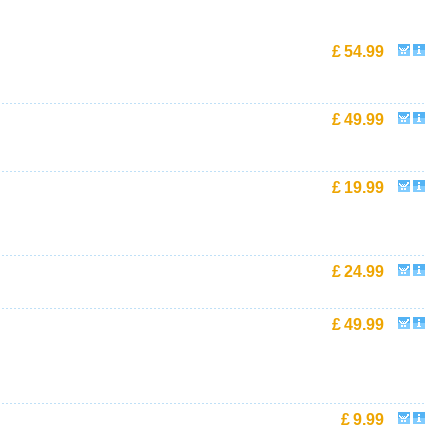
£
54.99
£
49.99
£
19.99
£
24.99
£
49.99
£
9.99