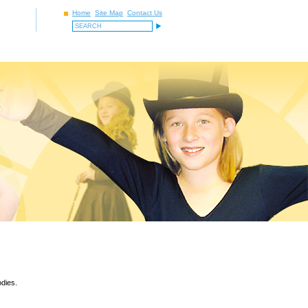
Home
Site Map
Contact Us
odies.