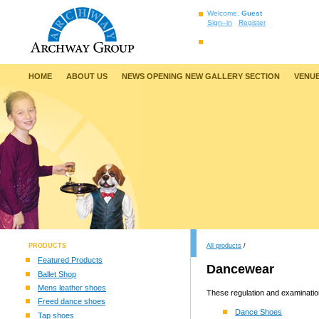
Welcome,
Guest
Sign–in
Register
HOME
ABOUT US
NEWS OPENING NEW GALLERY SECTION
VENUE
PRODUCTS
All products
/
Featured Products
Dancewear
Ballet Shop
Mens leather shoes
These regulation and examination
Freed dance shoes
Dance Shoes
Tap shoes