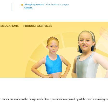
Shopping basket
: Your basket is empty
Orders
S/LOCATIONS
PRODUCTS/SERVICES
 outfits are made to the design and colour specification required by all the main examining b