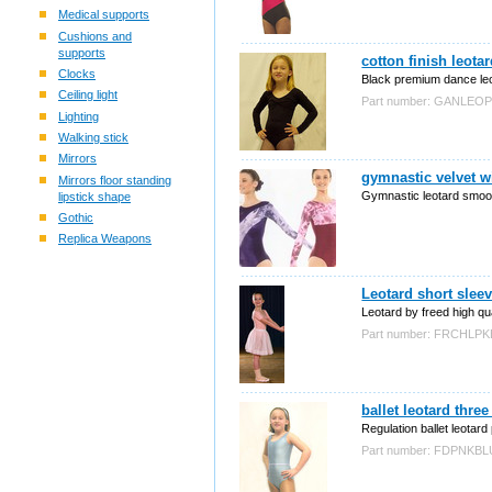
Medical supports
Cushions and
supports
cotton finish leota
Clocks
Black premium dance leo
Ceiling light
Part number: GANLEO
Lighting
Walking stick
Mirrors
gymnastic velvet w
Mirrors floor standing
Gymnastic leotard smooth
lipstick shape
Gothic
Replica Weapons
Leotard short slee
Leotard by freed high qua
Part number: FRCHLPK
ballet leotard thre
Regulation ballet leotard 
Part number: FDPNKBL