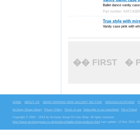
Ballet dance vanity case c
Part number: KATCASE
True style with mir
Vanity case pink with whi
�� FIRST
� 
HOME
ABOUT US
NEWS OPENING NEW GALLERY SECTION
VENUES/LOCATIONS
P
Archway Group Library
Privacy Policy
Terms of use
Subscribe to our newsletter
Tell a Friend
Copyright © 2003 – 2014 by Archway Group On Line Shop. All rights reserved
http://www.archwaygroup.co.uk/products/ballet-shop-products.html
Last update: 13 Nov 2014, 08