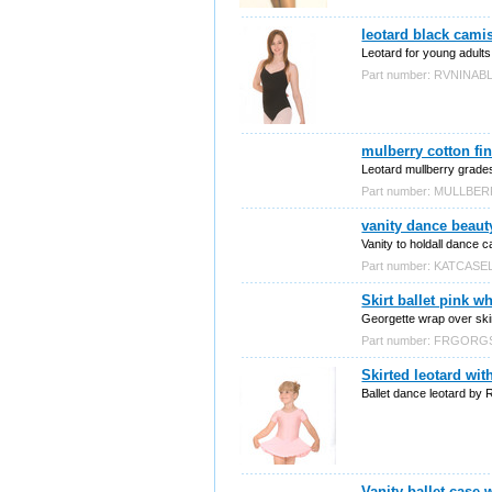
leotard black cami
Leotard for young adults
Part number: RVNINAB
mulberry cotton fin
Leotard mullberry grade
Part number: MULLBE
vanity dance beauty
Vanity to holdall dance c
Part number: KATCASE
Skirt ballet pink w
Georgette wrap over skir
Part number: FRGOR
Skirted leotard wit
Ballet dance leotard by 
Vanity ballet case w