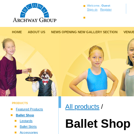
Welcome,
Guest
Sign–in
Register
HOME
ABOUT US
NEWS OPENING NEW GALLERY SECTION
VENUE
PRODUCTS
All products
/
Featured Products
Ballet Shop
Ballet Shop
Leotards
Ballet Skirts
Accessories