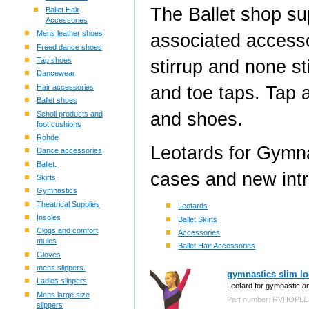
The Ballet shop su
Ballet Hair
Accessories
Mens leather shoes
associated accessor
Freed dance shoes
Tap shoes
stirrup and none s
Dancewear
and toe taps. Tap 
Hair accessories
Ballet shoes
and shoes.
Scholl products and
foot cushions
Rohde
Leotards for Gymna
Dance accessories
Ballet.
cases and new int
Skirts
Gymnastics
Theatrical Supplies
Leotards
Insoles
Ballet Skirts
Clogs and comfort
Accessories
mules
Ballet Hair Accessories
Gloves
mens slippers.
gymnastics slim lo
Ladies slippers
Leotard for gymnastic an
Mens large size
Part number: RVHOPL
slippers