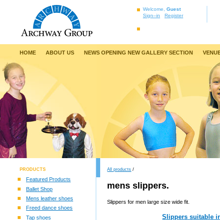
Welcome,
Guest
Sign–in
Register
HOME
ABOUT US
NEWS OPENING NEW GALLERY SECTION
VENUE
PRODUCTS
All products
/
Featured Products
mens slippers.
Ballet Shop
Mens leather shoes
Slippers for men large size wide fit.
Freed dance shoes
Slippers suitable 
Tap shoes