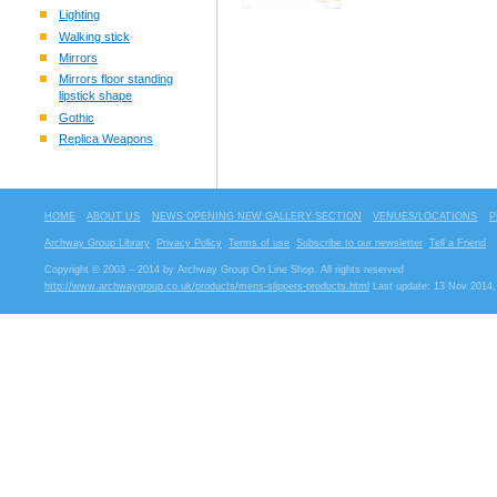
Lighting
Walking stick
Mirrors
Mirrors floor standing
lipstick shape
Gothic
Replica Weapons
HOME
ABOUT US
NEWS OPENING NEW GALLERY SECTION
VENUES/LOCATIONS
P
Archway Group Library
Privacy Policy
Terms of use
Subscribe to our newsletter
Tell a Friend
Copyright © 2003 – 2014 by Archway Group On Line Shop. All rights reserved
http://www.archwaygroup.co.uk/products/mens-slippers-products.html
Last update: 13 Nov 2014,