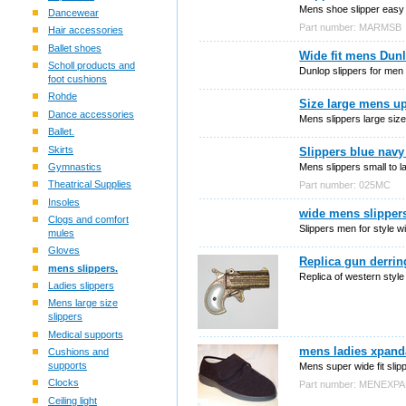
Mens shoe slipper easy c
Dancewear
Part number: MARMSB
Hair accessories
Ballet shoes
Wide fit mens Dunl
Scholl products and
Dunlop slippers for men 
foot cushions
Rohde
Size large mens up
Dance accessories
Mens slippers large size
Ballet.
Skirts
Slippers blue navy
Mens slippers small to l
Gymnastics
Theatrical Supplies
Part number: 025MC
Insoles
wide mens slippers
Clogs and comfort
Slippers men for style w
mules
Gloves
Replica gun derrin
mens slippers.
Replica of western style
Ladies slippers
Mens large size
slippers
Medical supports
mens ladies xpand
Cushions and
supports
Mens super wide fit slipp
Clocks
Part number: MENEXP
Ceiling light