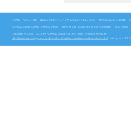
HOME
ABOUT US
NEWS OPENING NEW GALLERY SECTION
VENUES/LOCATIONS
P
Archway Group Library
Privacy Policy
Terms of use
Subscribe to our newsletter
Tell a Friend
Copyright © 2003 – 2014 by Archway Group On Line Shop. All rights reserved
http://www.archwaygroup.co.uk/products/cushions-and-supports-products.html
Last update: 13 N