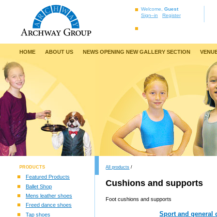
Welcome,
Guest
Sign–in
Register
HOME
ABOUT US
NEWS OPENING NEW GALLERY SECTION
VENUE
PRODUCTS
All products
/
Featured Products
Cushions and supports
Ballet Shop
Mens leather shoes
Foot cushions and supports
Freed dance shoes
Sport and general 
Tap shoes