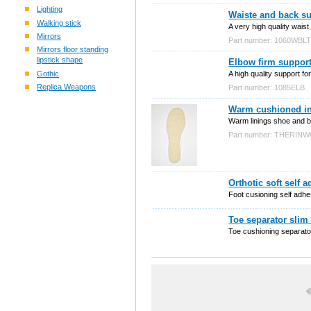
Lighting
Waiste and back s
Walking stick
A very high quality wais
Mirrors
Part number: 1060WBL
Mirrors floor standing
lipstick shape
Elbow firm suppor
Gothic
A high quality support for
Replica Weapons
Part number: 1085ELB
Warm cushioned ins
Warm linings shoe and bo
Part number: THERIN
Orthotic soft self 
Foot cusioning self adhes
Toe separator slim
Toe cushioning separato
�