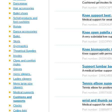
Cushioned gel insoles for 
Dancewear
Part number: INSOCSP
Hair accessories
Ballet shoes
Knee support best 
Scholl products and
Medical support for weak
foot cushions
Part number: 1022KNU
Rohde
Dance accessories
Knee open patella 
Ballet.
A very substatial kee su
Skirts
Part number: 1021OPK
Gymnastics
Knee biomagnetic 
Theatrical Supplies
Knee support with perman
Insoles
Part number: 2620KN
Clogs and comfort
mules
Support lumbar bac
Gloves
A medical lumbar support
mens slippers.
Part number: 1064LMB
Ladies slippers
Tennis elbow suppor
Mens large size
slippers
Tennis elbow for positive 
Medical supports
Part number: 1080TNS
Cushions and
wrist and thumb s
supports
Medical support for reli
Clocks
Part number: 1088WR
Ceiling light