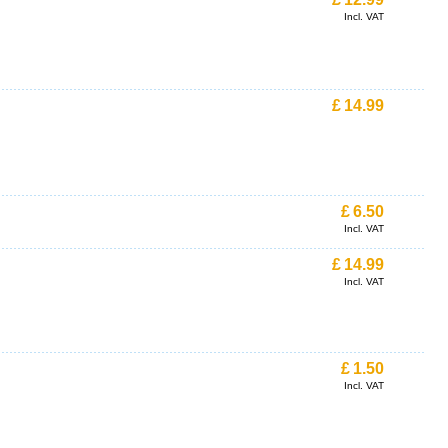
Incl. VAT
£
14.99
£
6.50
Incl. VAT
£
14.99
Incl. VAT
£
1.50
Incl. VAT