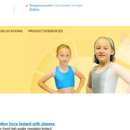
Shopping basket
: Your basket is empty
Orders
S/LOCATIONS
PRODUCTS/SERVICES
tton lycra leotard with sleeves
y freed high quality regulation leotard,