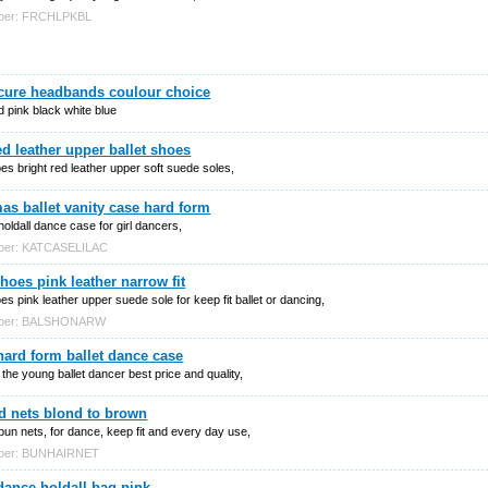
mber: FRCHLPKBL
ecure headbands coulour choice
 pink black white blue
ed leather upper ballet shoes
oes bright red leather upper soft suede soles,
as ballet vanity case hard form
 holdall dance case for girl dancers,
mber: KATCASELILAC
shoes pink leather narrow fit
oes pink leather upper suede sole for keep fit ballet or dancing,
mber: BALSHONARW
hard form ballet dance case
r the young ballet dancer best price and quality,
d nets blond to brown
bun nets, for dance, keep fit and every day use,
mber: BUNHAIRNET
dance holdall bag pink