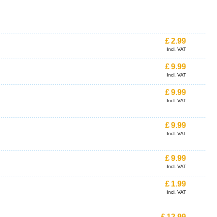
£
2.99
Incl. VAT
£
9.99
Incl. VAT
£
9.99
Incl. VAT
£
9.99
Incl. VAT
£
9.99
Incl. VAT
£
1.99
Incl. VAT
£
12.99