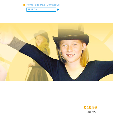
Home
Site Map
Contact Us
£
10.99
Incl. VAT