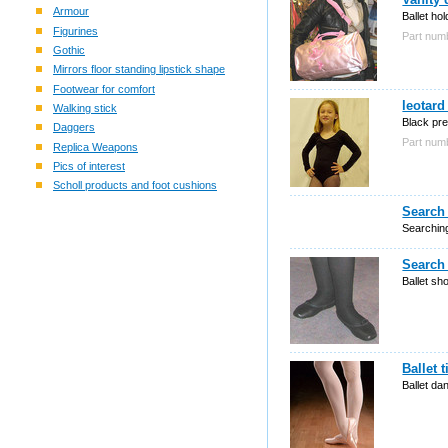
Armour
Ballet hol
Figurines
Part nu
Gothic
Mirrors floor standing lipstick shape
Footwear for comfort
leotard
Walking stick
Black pr
Daggers
Part nu
Replica Weapons
Pics of interest
Scholl products and foot cushions
Search 
Searching
Search 
Ballet sh
Ballet 
Ballet da