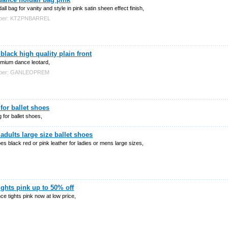
dall bag for vanity and style in pink satin sheen effect finish,
mber: KTZPNBARREL
 black high quality plain front
emium dance leotard,
mber: GANLEOPREM
for ballet shoes
 for ballet shoes,
adults large size ballet shoes
oes black red or pink leather for ladies or mens large sizes,
tights pink up to 50% off
nce tights pink now at low price,