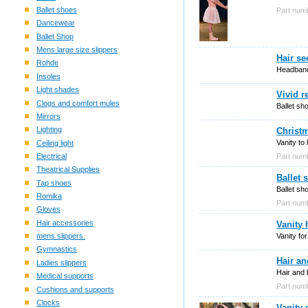
Ballet shoes
Part nu
Dancewear
Ballet Shop
Mens large size slippers
Hair s
Rohde
Headband
Insoles
Light shades
Vivid r
Clogs and comfort mules
Ballet sh
Mirrors
Lighting
Christm
Vanity to
Ceiling light
Part nu
Electrical
Theatrical Supplies
Ballet 
Tap shoes
Ballet sh
Romika
Part nu
Gloves
Hair accessories
Vanity 
Vanity fo
mens slippers.
Gymnastics
Hair an
Ladies slippers
Hair and 
Medical supports
Part nu
Cushions and supports
Clocks
Vanity 