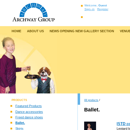
Welcome,
Guest
Sign–in
Register
HOME
ABOUT US
NEWS OPENING NEW GALLERY SECTION
VENUE
PRODUCTS
All products
/
Featured Products
Ballet.
Dance accessories
Freed dance shoes
Ballet.
ISTD co
Skirts
Leotard b