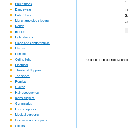
In
Ballet shoes
Dancewear
C
Ballet Shop
S
Mens large size slippers
Qu
Rohde
Insoles
Light shades
Clogs and comfort mules
Mirrors
Lighting
Ceiling light
Freed leotard ballet regulation f
Electrical
Theatrical Supplies
Tap shoes
Romika
Gloves
Hair accessories
mens slippers.
Gymnastics
Ladies slippers
Medical supports
Cushions and supports
Clocks