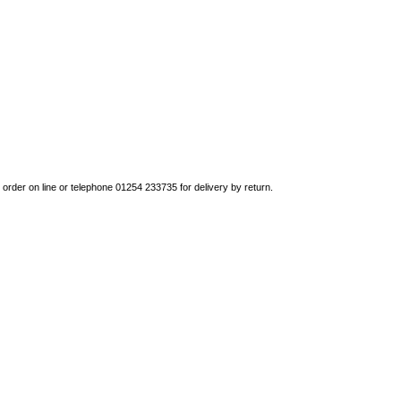
to order on line or telephone 01254 233735 for delivery by return.