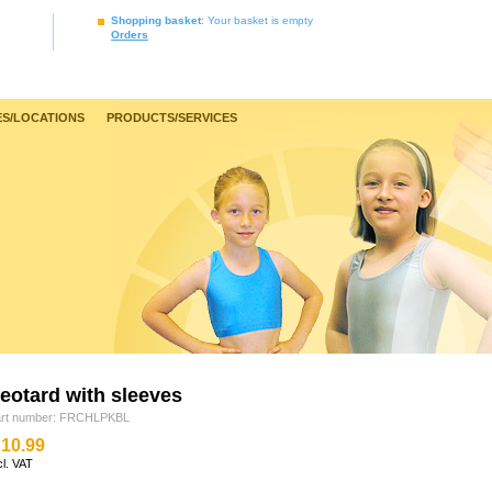
Shopping basket
: Your basket is empty
Orders
S/LOCATIONS
PRODUCTS/SERVICES
leotard with sleeves
art number: FRCHLPKBL
10.99
cl. VAT