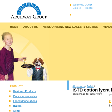
Welcome,
Guest
Sign–in
Register
HOME
ABOUT US
NEWS OPENING NEW GALLERY SECTION
VENUE
PRODUCTS
All products
/
Ballet.
/
ISTD cotton lycra 
Featured Products
click image for larger view
P
Dance accessories
£
Freed dance shoes
In
Ballet.
Skirts