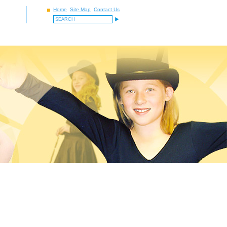
Home
Site Map
Contact Us