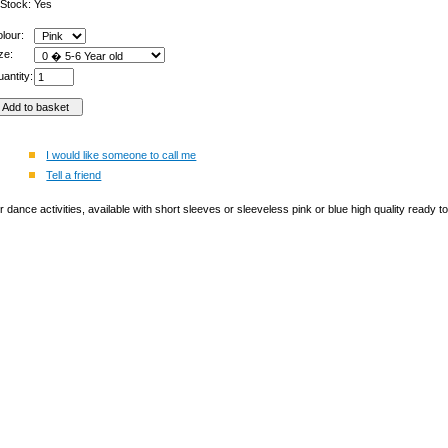
 Stock: Yes
olour:
ize:
antity:
I would like someone to call me
Tell a friend
or dance activities, available with short sleeves or sleeveless pink or blue high quality ready 