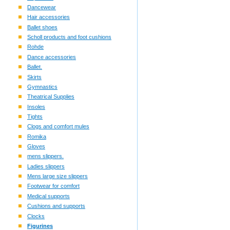
Dancewear
Hair accessories
Ballet shoes
Scholl products and foot cushions
Rohde
Dance accessories
Ballet.
Skirts
Gymnastics
Theatrical Supplies
Insoles
Tights
Clogs and comfort mules
Romika
Gloves
mens slippers.
Ladies slippers
Mens large size slippers
Footwear for comfort
Medical supports
Cushions and supports
Clocks
Figurines