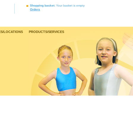
Shopping basket
: Your basket is empty
Orders
S/LOCATIONS
PRODUCTS/SERVICES