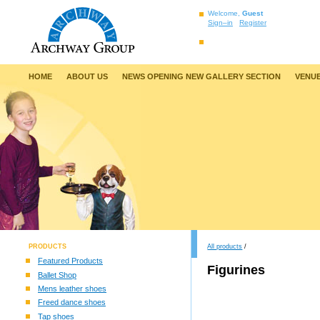
Welcome,
Guest
Sign–in
Register
HOME
ABOUT US
NEWS OPENING NEW GALLERY SECTION
VENUE
PRODUCTS
All products
/
Featured Products
Figurines
Ballet Shop
Mens leather shoes
Freed dance shoes
Tap shoes