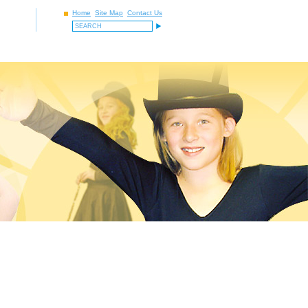
Home
Site Map
Contact Us