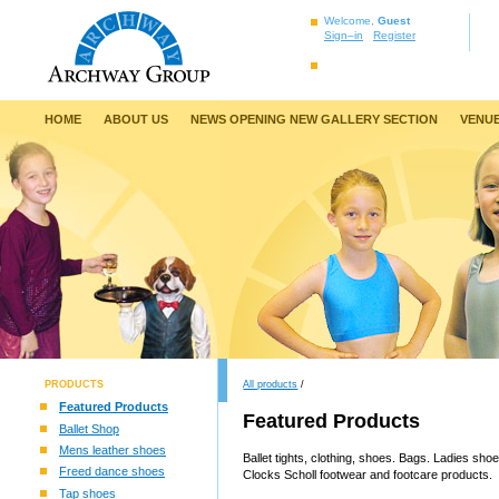
Welcome,
Guest
Sign–in
Register
HOME
ABOUT US
NEWS OPENING NEW GALLERY SECTION
VENUE
PRODUCTS
All products
/
Featured Products
Featured Products
Ballet Shop
Mens leather shoes
Ballet tights, clothing, shoes. Bags. Ladies sh
Freed dance shoes
Clocks Scholl footwear and footcare products.
Tap shoes