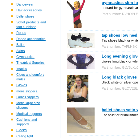
gymnastics slim lo
Dancewear
Leotard for gymnastic an
Hair accessories
Part number: RVHOPL
Ballet shoes
Scholl products and
foot cushions
Rohde
tap shoes low heel
Dance accessories
Tap shoes black or white
Ballet.
Part number: TAPLHBK
Skirts
Long evening glove
Gymnastics
gloves long black or whi
Theatrical Supplies
Part number: GLVBLK
Insoles
Clogs and comfort
Long black gloves 
mules
Black white or silver op
Gloves
Part number: GLOVE
mens slippers.
Ladies slippers
Mens large size
slippers
ballet shoes satin
Medical supports
For ballet or bridal shoe
Cushions and
supports
Clocks
Ceiling light