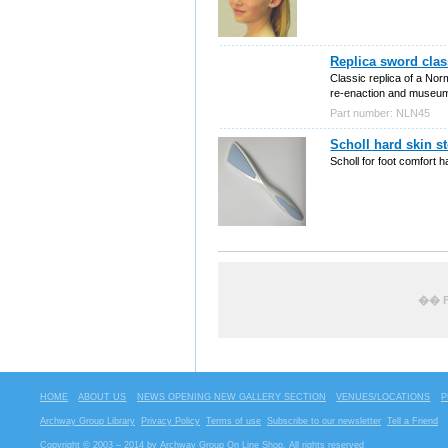
Replica sword clas
Classic replica of a Norm
re-enaction and museum
Part number: NLN45
Scholl hard skin s
Scholl for foot comfort 
�� F
HOME
ABOUT US
NEWS OPENING NEW GALLERY SECTION
VENUES/LOCATIONS
P
Archway Group Library
Privacy Policy
Terms of use
Subscribe to our newsletter
Tell a Friend
Copyright © 2003 – 2014 by Archway Group On Line Shop. All rights reserved