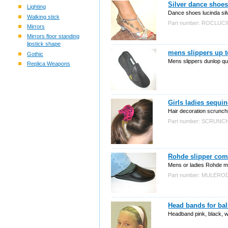
Silver dance shoes
Lighting
Dance shoes lucinda silve
Walking stick
Part number: ROCLUC
Mirrors
Mirrors floor standing
lipstick shape
mens slippers up t
Gothic
Mens slippers dunlop qua
Replica Weapons
Girls ladies sequi
Hair decoration scrunch
Part number: SCRUN
Rohde slipper com
Mens or ladies Rohde mul
Part number: MULERO
Head bands for bal
Headband pink, black, wh