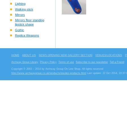
Lighting
Walking stick
Mirrors
Mirrors floor standing
lipstick shape
Gothic
Replica Weapons
HOME
ABOUT US
NEWS OPENING NEW GALLERY SECTION
VENUES/LOCATIONS
P
Archway Group Library
Privacy Policy
Terms of use
Subscribe to our newsletter
Tell a Friend
Copyright © 2003 – 2014 by Archway Group On Line Shop. All rights reserved
http://www.archwaygroup.co.uk/products/insoles-products.html
Last update: 22 Oct 2014, 10:37: