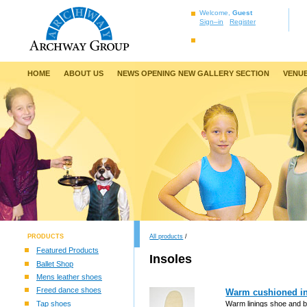
Welcome,
Guest
Sign–in
Register
HOME
ABOUT US
NEWS OPENING NEW GALLERY SECTION
VENUE
PRODUCTS
All products
/
Featured Products
Insoles
Ballet Shop
Mens leather shoes
Freed dance shoes
Warm cushioned ins
Tap shoes
Warm linings shoe and bo