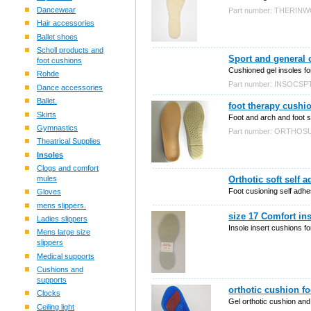
Dancewear
Part number: THERIN
Hair accessories
Ballet shoes
Scholl products and
Sport and general 
foot cushions
Cushioned gel insoles for 
Rohde
Part number: INSOCSP
Dance accessories
Ballet.
foot therapy cushi
Skirts
Foot and arch and foot s
Gymnastics
Part number: ORTHOS
Theatrical Supplies
Insoles
Clogs and comfort
mules
Orthotic soft self 
Foot cusioning self adhes
Gloves
mens slippers.
size 17 Comfort ins
Ladies slippers
Insole insert cushions f
Mens large size
slippers
Medical supports
Cushions and
supports
orthotic cushion f
Clocks
Gel orthotic cushion and
Ceiling light