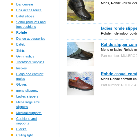
Mens, Rohde velcro ideal
Dancewear
Hair accessories
Ballet shoes
Scholl products and
foot cushions
ladies rohde slippe
Rohde
Rohde mule indoor outdo
Dance accessories
Rohde slipper com
Ballet.
Mens or ladies Rohde mul
Skirts
Part number: MULERO
Gymnastics
Theatrical Supplies
Insoles
Rohde casual comf
Clogs and comfort
mules
Mens Rohde comfort ca
Gloves
Part number: ROH125
mens slippers.
Ladies slippers
Mens large size
slippers
Medical supports
Cushions and
supports
Clocks
Ceiling light