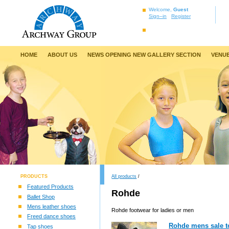
Welcome,
Guest
Sign–in
Register
HOME
ABOUT US
NEWS OPENING NEW GALLERY SECTION
VENUE
PRODUCTS
All products
/
Featured Products
Rohde
Ballet Shop
Mens leather shoes
Rohde footwear for ladies or men
Freed dance shoes
Rohde mens sale t
Tap shoes