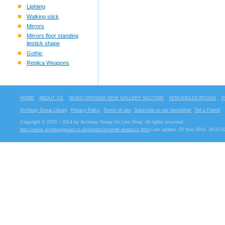
Lighting
Walking stick
Mirrors
Mirrors floor standing
lipstick shape
Gothic
Replica Weapons
HOME
ABOUT US
NEWS OPENING NEW GALLERY SECTION
VENUES/LOCATIONS
P
Archway Group Library
Privacy Policy
Terms of use
Subscribe to our newsletter
Tell a Friend
Copyright © 2003 – 2014 by Archway Group On Line Shop. All rights reserved
http://www.archwaygroup.co.uk/products/rohde-products.html
Last update: 05 Nov 2014, 16:21:0