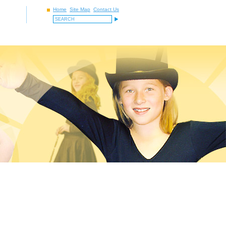
Home
Site Map
Contact Us