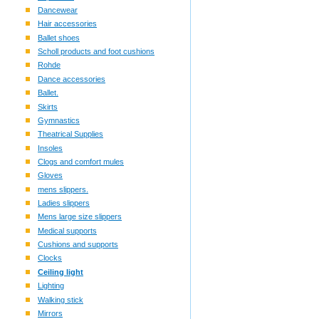
Dancewear
Hair accessories
Ballet shoes
Scholl products and foot cushions
Rohde
Dance accessories
Ballet.
Skirts
Gymnastics
Theatrical Supplies
Insoles
Clogs and comfort mules
Gloves
mens slippers.
Ladies slippers
Mens large size slippers
Medical supports
Cushions and supports
Clocks
Ceiling light
Lighting
Walking stick
Mirrors