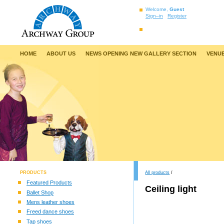
Welcome,
Guest
Sign–in
Register
HOME
ABOUT US
NEWS OPENING NEW GALLERY SECTION
VENUE
PRODUCTS
All products
/
Featured Products
Ceiling light
Ballet Shop
Mens leather shoes
Freed dance shoes
Tap shoes