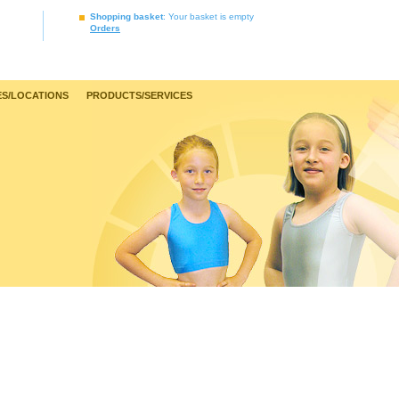
Shopping basket
: Your basket is empty
Orders
S/LOCATIONS
PRODUCTS/SERVICES