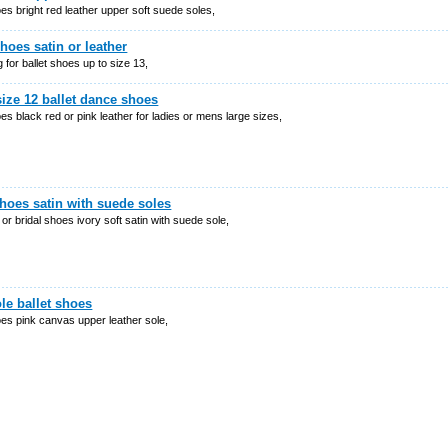
oes bright red leather upper soft suede soles,
shoes satin or leather
 for ballet shoes up to size 13,
size 12 ballet dance shoes
oes black red or pink leather for ladies or mens large sizes,
shoes satin with suede soles
t or bridal shoes ivory soft satin with suede sole,
ole ballet shoes
oes pink canvas upper leather sole,