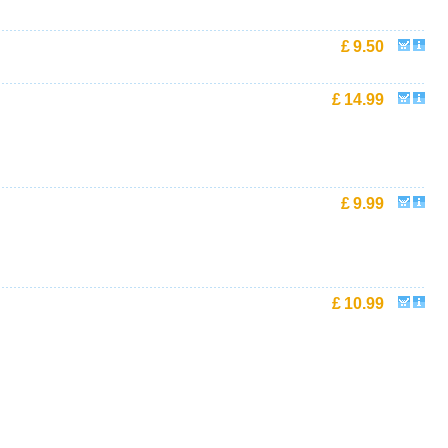
£
9.50
£
14.99
£
9.99
£
10.99