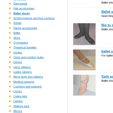
Ballet sh
Dancewear
Hair accessories
Ballet 
Ballet shoes
Searching
Scholl products and foot cushions
Rohde
Big to 
Dance accessories
Ballet sh
Ballet.
Skirts
Gymnastics
Theatrical Supplies
ballet 
Insoles
For balle
Clogs and comfort mules
Gloves
mens slippers.
Ladies slippers
Split s
Mens large size slippers
Ballet sh
Medical supports
Cushions and supports
Clocks
Ceiling light
Lighting
Walking stick
Mirrors