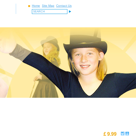
Home
Site Map
Contact Us
£
9.99