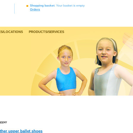
Shopping basket
: Your basket is empty
Orders
S/LOCATIONS
PRODUCTS/SERVICES
upper
ther upper ballet shoes