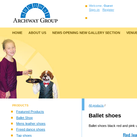
Welcome,
Guest
Sign–in
Register
HOME
ABOUT US
NEWS OPENING NEW GALLERY SECTION
VENUE
PRODUCTS
All products
/
Featured Products
Ballet shoes
Ballet Shop
Mens leather shoes
Ballet shoes black red and pink 
Freed dance shoes
Red lea
Tap shoes