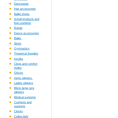
Dancewear
Hair accessories
Ballet shoes
Scholl products and
foot cushions
Rohde
Dance accessories
Ballet.
Skirts
Gymnastics
Theatrical Supplies
Insoles
Clogs and comfort
mules
Gloves
mens slippers.
Ladies slippers
Mens large size
slippers
Medical supports
Cushions and
supports
Clocks
Ceiling light