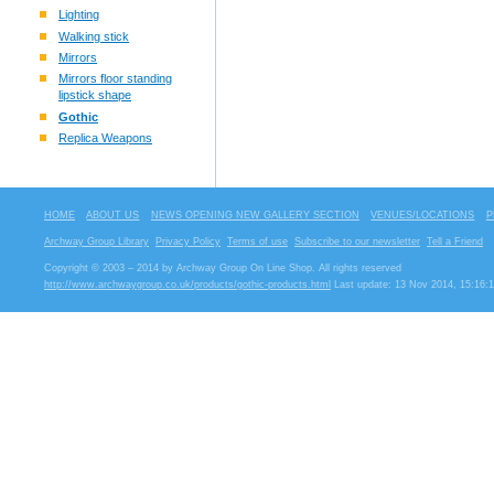
Lighting
Walking stick
Mirrors
Mirrors floor standing
lipstick shape
Gothic
Replica Weapons
HOME
ABOUT US
NEWS OPENING NEW GALLERY SECTION
VENUES/LOCATIONS
P
Archway Group Library
Privacy Policy
Terms of use
Subscribe to our newsletter
Tell a Friend
Copyright © 2003 – 2014 by Archway Group On Line Shop. All rights reserved
http://www.archwaygroup.co.uk/products/gothic-products.html
Last update: 13 Nov 2014, 15:16: