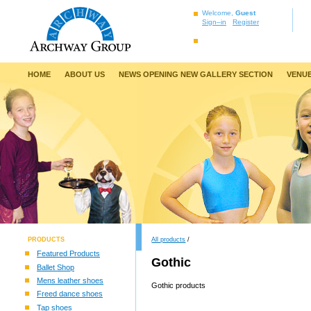
Welcome,
Guest
Sign–in
Register
HOME
ABOUT US
NEWS OPENING NEW GALLERY SECTION
VENUE
PRODUCTS
All products
/
Featured Products
Gothic
Ballet Shop
Mens leather shoes
Gothic products
Freed dance shoes
Tap shoes