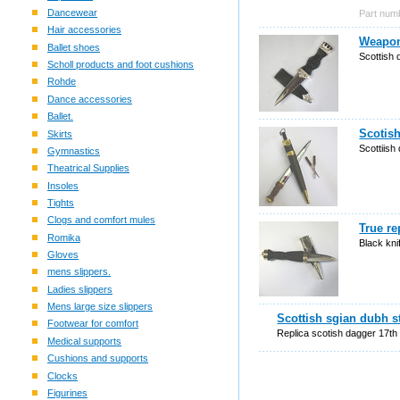
Dancewear
Part num
Hair accessories
Weapon
Ballet shoes
Scottish 
Scholl products and foot cushions
Rohde
Dance accessories
Ballet.
Scotish
Skirts
Scottiish 
Gymnastics
Theatrical Supplies
Insoles
Tights
Clogs and comfort mules
True re
Romika
Black kni
Gloves
mens slippers.
Ladies slippers
Mens large size slippers
Scottish sgian dubh s
Footwear for comfort
Replica scotish dagger 17th
Medical supports
Cushions and supports
Clocks
Figurines