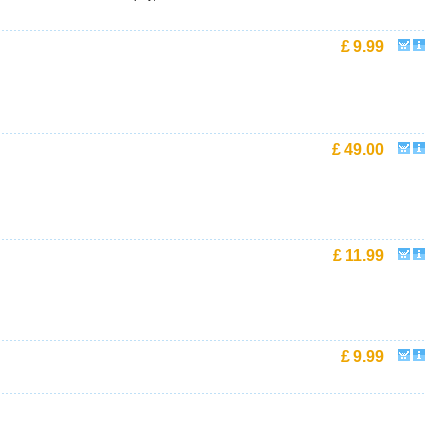
£
9.99
£
49.00
£
11.99
£
9.99