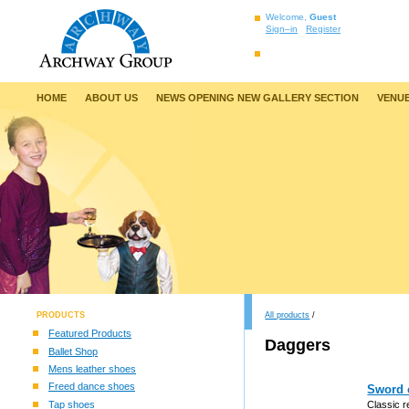
Welcome,
Guest
Sign–in
Register
HOME
ABOUT US
NEWS OPENING NEW GALLERY SECTION
VENUE
PRODUCTS
All products
/
Featured Products
Daggers
Ballet Shop
Mens leather shoes
Freed dance shoes
Sword c
Tap shoes
Classic r