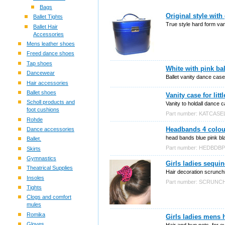
Bags
Original style with 
Ballet Tights
True style hard form van
Ballet Hair
Accessories
Mens leather shoes
Freed dance shoes
Tap shoes
White with pink ba
Dancewear
Ballet vanity dance case
Hair accessories
Ballet shoes
Vanity case for litt
Scholl products and
Vanity to holdall dance c
foot cushions
Part number: KATCASE
Rohde
Headbands 4 colou
Dance accessories
head bands blue pink blac
Ballet.
Part number: HEDBDB
Skirts
Gymnastics
Girls ladies sequi
Theatrical Supplies
Hair decoration scrunch
Insoles
Part number: SCRUN
Tights
Clogs and comfort
mules
Romika
Girls ladies mens 
Gloves
Hair and bun nets, for e