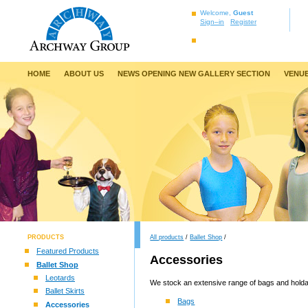
Welcome,
Guest
Sign–in
Register
HOME
ABOUT US
NEWS OPENING NEW GALLERY SECTION
VENUE
PRODUCTS
All products
/
Ballet Shop
/
Featured Products
Accessories
Ballet Shop
Leotards
We stock an extensive range of bags and holdal
Ballet Skirts
Bags
Accessories