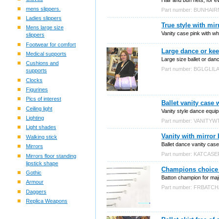
mens slippers.
Part number: BUNHAI
Ladies slippers
True style with mir
Mens large size
Vanity case pink with wh
slippers
Footwear for comfort
Large dance or kee
Medical supports
Large size ballet or danc
Cushions and
Part number: BGLGLIL
supports
Clocks
Figurines
Pics of interest
Ballet vanity case 
Ceiling light
Vanity style dance equi
Lighting
Part number: VANITYW
Light shades
Vanity with mirror 
Walking stick
Ballet dance vanity case 
Mirrors
Part number: KATCASE
Mirrors floor standing
lipstick shape
Champions choice 
Gothic
Batton champion for maj
Armour
Part number: FRBATC
Daggers
Replica Weapons