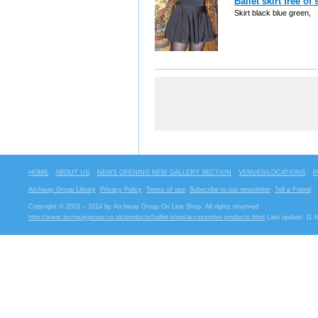
Ballet skirt free o
Skirt black blue green,
HOME
ABOUT US
NEWS OPENING NEW GALLERY SECTION
VENUES/LOCATIONS
P
Archway Group Library
Privacy Policy
Terms of use
Subscribe to our newsletter
Tell a Friend
Copyright © 2003 – 2014 by Archway Group On Line Shop. All rights reserved
http://www.archwaygroup.co.uk/products/ballet-shop/accessories-products.html
Last update: 11 