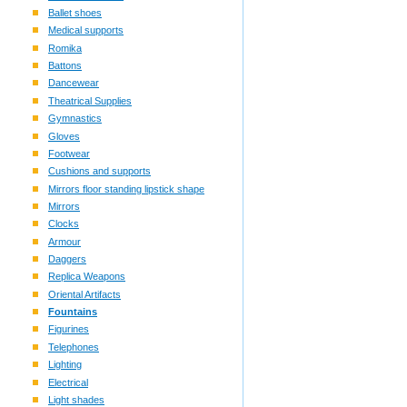
Ballet shoes
Medical supports
Romika
Battons
Dancewear
Theatrical Supplies
Gymnastics
Gloves
Footwear
Cushions and supports
Mirrors floor standing lipstick shape
Mirrors
Clocks
Armour
Daggers
Replica Weapons
Oriental Artifacts
Fountains
Figurines
Telephones
Lighting
Electrical
Light shades