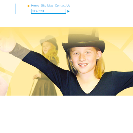
Home
Site Map
Contact Us