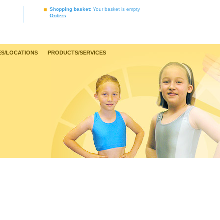
Shopping basket
: Your basket is empty
Orders
S/LOCATIONS
PRODUCTS/SERVICES