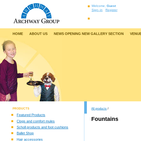
Welcome,
Guest
Sign–in
Register
HOME
ABOUT US
NEWS OPENING NEW GALLERY SECTION
VENUE
PRODUCTS
All products
/
Featured Products
Fountains
Clogs and comfort mules
Scholl products and foot cushions
Ballet Shop
Hair accessories