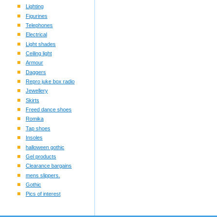
Lighting
Figurines
Telephones
Electrical
Light shades
Ceiling light
Armour
Daggers
Repro juke box radio
Jewellery
Skirts
Freed dance shoes
Romika
Tap shoes
Insoles
halloween gothic
Gel products
Clearance bargains
mens slippers.
Gothic
Pics of interest