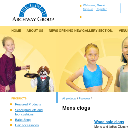
Welcome,
Guest
Sign–in
Register
HOME
ABOUT US
NEWS OPENING NEW GALLERY SECTION.
VENU
PRODUCTS
All products
/
Footwear
/
Featured Products
Mens clogs
Scholl products and
foot cushions
Ballet Shop
Wood sole clogs
Hair accessories
Mens and ladies Clogs 