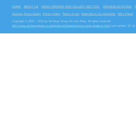
HOME
ABOUT US
NEWS OPENING NEW GALLERY SECTION.
VENUES/LOCATIONS
Archway Group Library
Privacy Policy
Terms of use
Subscribe to our newsletter
Tell a Friend
Copyright © 2003 – 2010 by Archway Group On Line Shop. All rights reserved
http://www.archwaygroup.co.uk/products/footwear/mens-clogs-products.html
Last update: 18 Jul