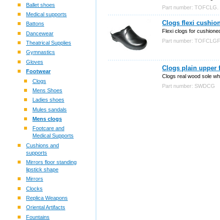
Ballet shoes
Part number: TOFCLG.
Medical supports
Clogs flexi cushio
Battons
Flexi clogs for cushione
Dancewear
Part number: TOFCLGF
Theatrical Supplies
Gymnastics
Gloves
Clogs plain upper 
Footwear
Clogs real wood sole whi
Clogs
Part number: SWDCG
Mens Shoes
Ladies shoes
Mules sandals
Mens clogs
Footcare and
Medical Supports
Cushions and
supports
Mirrors floor standing
lipstick shape
Mirrors
Clocks
Replica Weapons
Oriental Artifacts
Fountains