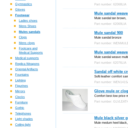
Gymnastics
Part number: 62068LIA
Gloves
Mule sandal weave
Footwear
Mule sandal tan brown,
Ladies shoes
Part number: 62069LIA
Mens Shoes
Mules sandals
Mule sandal 900
Clogs
Mule sandal bronze
Mens clogs
Part number: WENMUL
Footcare and
Mule sandal weave
Medical Supports
Mule sandal weave mult
Medical supports
Part number: 62076LIA
Replica Weapons
Oriental Artifacts
Sandal off white 
Fountains
Softi leather comfort san
Lighting
Part number: WEN141
Figurines
Glove mule or clog
Mirrors
Comfort best low price 
Clocks
Part number: GLVLEAT
Furniture
Gothic
Telephones
Mule black silver 
Light shades
Mule medum heel black, s
Ceiling light