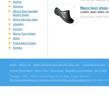
Part number: MARSIG
Armour
Daggers
Marco tozzi shoes
Mirrors floor standing
Leather upper ladies co
lipstick shape
Part number: WENTO
Repro juke box radio
Jewellery
Insocks
Marco Tozzi shoes
Skirts
Freed dance shoes
Romika
HOME
ABOUT US
NEWS OPENING NEW GALLERY SECTION.
VENUES/LOCATIONS
Archway Group Library
Privacy Policy
Terms of use
Subscribe to our newsletter
Tell a Friend
Copyright © 2003 – 2009 by Archway Group On Line Shop. All rights reserved
http://www.archwaygroup.co.uk/products/footwear/mules-sandals-products.html
Last update: 20 