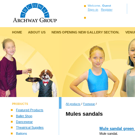
Welcome,
Guest
Sign–in
Register
HOME
ABOUT US
NEWS OPENING NEW GALLERY SECTION.
VENU
PRODUCTS
All products
/
Footwear
/
Featured Products
Mules sandals
Ballet Shop
Dancewear
Theatrical Supplies
Mule sandal green
Battons
Mule sandal,