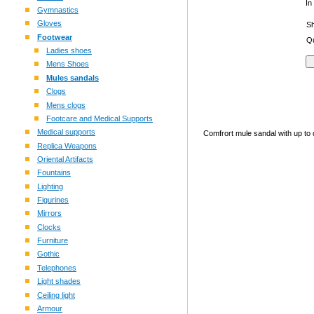
In
Gymnastics
Gloves
S
Footwear
Qu
Ladies shoes
Mens Shoes
Mules sandals
Clogs
Mens clogs
Footcare and Medical Supports
Medical supports
Comfrort mule sandal with up to da
Replica Weapons
Oriental Artifacts
Fountains
Lighting
Figurines
Mirrors
Clocks
Furniture
Gothic
Telephones
Light shades
Ceiling light
Armour