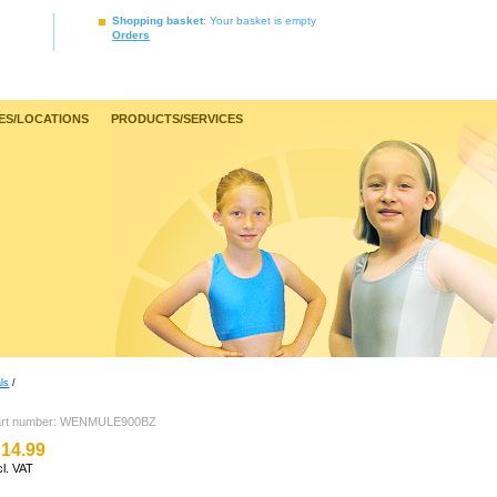
Shopping basket
: Your basket is empty
Orders
ES/LOCATIONS
PRODUCTS/SERVICES
ls
/
art number: WENMULE900BZ
14.99
cl. VAT