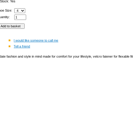
 Stock: Yes
hoe Size:
antity:
I would like someone to call me
Tell a friend
te fashion and style in mind made for comfort for your lifestyle, velcro fatener for flexable fit