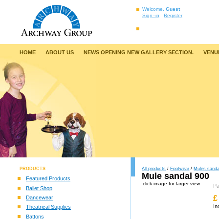
Welcome,
Guest
Sign–in
Register
HOME
ABOUT US
NEWS OPENING NEW GALLERY SECTION.
VENU
PRODUCTS
All products
/
Footwear
/
Mules sanda
Mule sandal 900
Featured Products
click image for larger view
P
Ballet Shop
£
Dancewear
In
Theatrical Supplies
Battons