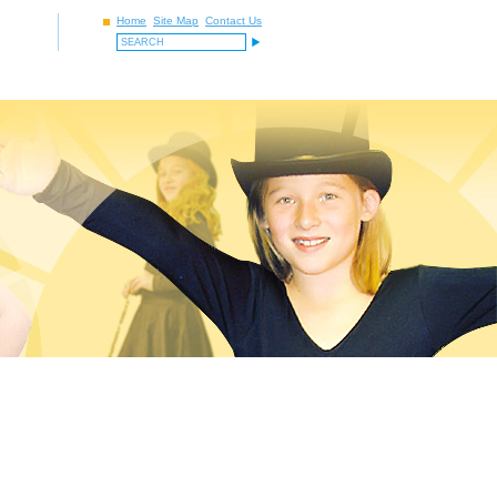
Home
Site Map
Contact Us