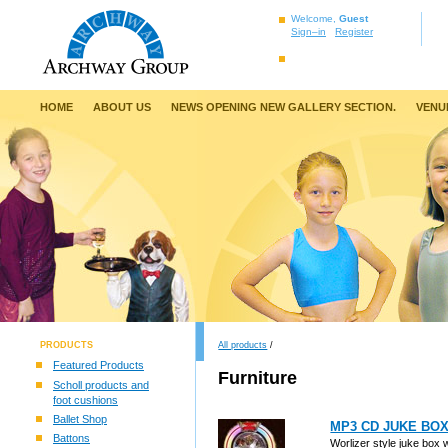
Welcome,
Guest
Sign–in
Register
HOME
ABOUT US
NEWS OPENING NEW GALLERY SECTION.
VENU
PRODUCTS
All products
/
Featured Products
Furniture
Scholl products and
foot cushions
Ballet Shop
MP3 CD JUKE BO
Battons
Worlizer style juke box