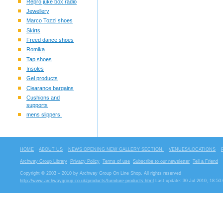
Repro juke box radio
Jewellery
Marco Tozzi shoes
Skirts
Freed dance shoes
Romika
Tap shoes
Insoles
Gel products
Clearance bargains
Cushions and
supports
mens slippers.
HOME
ABOUT US
NEWS OPENING NEW GALLERY SECTION.
VENUES/LOCATIONS
Archway Group Library
Privacy Policy
Terms of use
Subscribe to our newsletter
Tell a Friend
Copyright © 2003 – 2010 by Archway Group On Line Shop. All rights reserved
http://www.archwaygroup.co.uk/products/furniture-products.html
Last update: 30 Jul 2010, 18:50