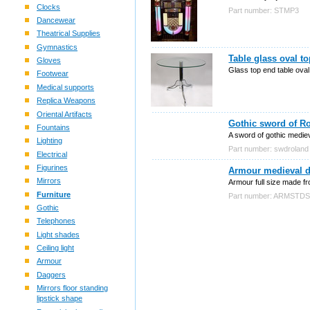
Clocks
Part number: STMP3
Dancewear
Theatrical Supplies
Gymnastics
Table glass oval t
Gloves
Glass top end table oval
Footwear
Medical supports
Replica Weapons
Oriental Artifacts
Gothic sword of Ro
Fountains
A sword of gothic mediev
Lighting
Part number: swdroland
Electrical
Figurines
Armour medieval de
Mirrors
Armour full size made fr
Furniture
Part number: ARMSTD
Gothic
Telephones
Light shades
Ceiling light
Armour
Daggers
Mirrors floor standing
lipstick shape