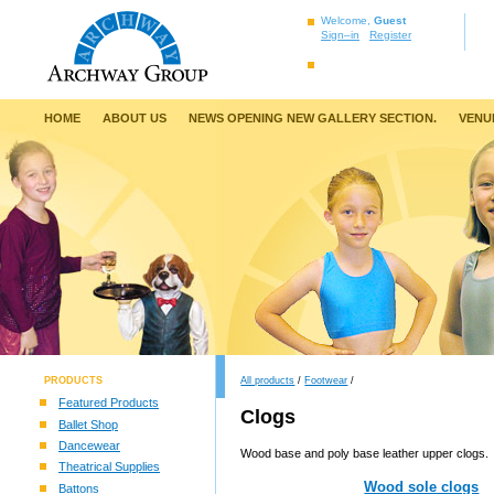
Welcome,
Guest
Sign–in
Register
HOME
ABOUT US
NEWS OPENING NEW GALLERY SECTION.
VENU
PRODUCTS
All products
/
Footwear
/
Featured Products
Clogs
Ballet Shop
Dancewear
Wood base and poly base leather upper clogs.
Theatrical Supplies
Wood sole clogs
Battons