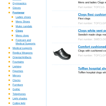
Mens and ladies Clogs 
Gymnastics
Part number: TOFCLG.
Gloves
Footwear
Clogs flexi cushio
Ladies shoes
Flexi clogs
Mens Shoes
Part number: TOFCLGF
Mules sandals
Clogs white vent 
Clogs
Swedish made clogs rea
Mens clogs
Part number: SWECL
Footcare and
Medical Supports
Comfort cushioned 
Medical supports
Clogs with cushioned co
Replica Weapons
Part number: TOFCLG
Oriental Artifacts
Fountains
Lighting
Tofflen hospital s
Figurines
Tofflen hospital clogs wh
Mirrors
Clocks
Furniture
Gothic
Telephones
Light shades
Ceiling light