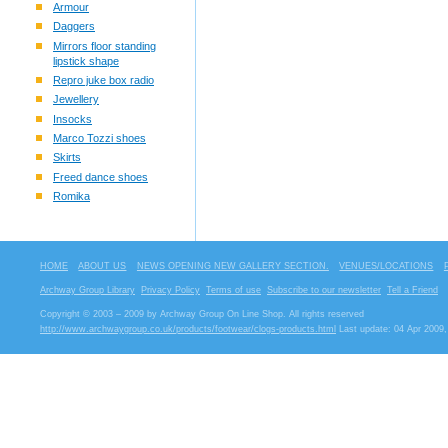
Armour
Daggers
Mirrors floor standing
lipstick shape
Repro juke box radio
Jewellery
Insocks
Marco Tozzi shoes
Skirts
Freed dance shoes
Romika
HOME
ABOUT US
NEWS OPENING NEW GALLERY SECTION.
VENUES/LOCATIONS
Archway Group Library
Privacy Policy
Terms of use
Subscribe to our newsletter
Tell a Friend
Copyright © 2003 – 2009 by Archway Group On Line Shop. All rights reserved
http://www.archwaygroup.co.uk/products/footwear/clogs-products.html
Last update: 04 Apr 2009,