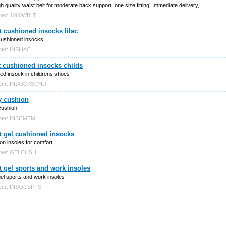
h quality waist belt for moderate back support, one size fitting. Immediate delivery,
ber: 1060WBLT
 cushioned insocks lilac
cushioned insocks
ber: INSLIAC
 cushioned insocks childs
ed insock in childrens shoes
mber: INSOCKSCHD
 cushion
ushion
mber: INSCMEM
t gel cushioned insocks
on insoles for comfort
mber: GELCUSH
 gel sports and work insoles
el sports and work insoles
mber: INSOCSPTS