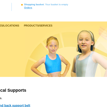
Shopping basket
: Your basket is empty
Orders
ES/LOCATIONS
PRODUCTS/SERVICES
cal Supports
ls.
nd back support belt