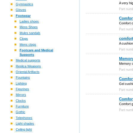
A very hig
Gymnastics
Part num
Gloves
Footwear
Comfort
Ladies shoes
Comfort 
Mens Shoes
Part num
Mules sandals
comfort
Clogs
A cushion
Mens clogs
Part nu
Footcare and Medical
Supports
Memory
Medical supports
Memory c
Replica Weapons
Part nu
Oriental Artifacts
Fountains
Comfor
Lighting
Gel cushi
Figurines
Part nu
Mirrors
Comfort
Clocks
Comfort g
Furniture
Part nu
Gothic
Telephones
Light shades
Ceiling light