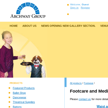
Welcome,
Guest
Sign–in
Register
HOME
ABOUT US
NEWS OPENING NEW GALLERY SECTION.
VENU
PRODUCTS
All products
/
Footwear
/
Featured Products
Footcare and Medi
Ballet Shop
Dancewear
Please
contact us
for more detai
Theatrical Supplies
Waist a
Battons