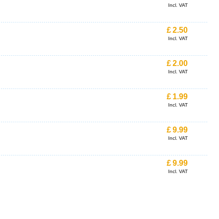
Incl. VAT
£
2.50
Incl. VAT
£
2.00
Incl. VAT
£
1.99
Incl. VAT
£
9.99
Incl. VAT
£
9.99
Incl. VAT