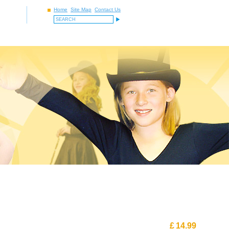
Home
Site Map
Contact Us
£
14.99