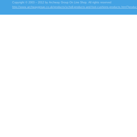
Copyright © 2003 – 2012 by Archway Group On Line Shop. All rights reserved
http://www.archwaygroup.co.uk/products/scholl-products-and-foot-cushions-products.html?produ