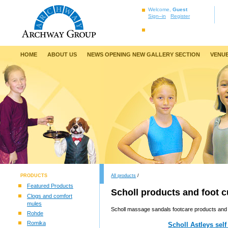
Welcome,
Guest
Sign–in
Register
HOME
ABOUT US
NEWS OPENING NEW GALLERY SECTION
VENUE
PRODUCTS
All products
/
Featured Products
Scholl products and foot 
Clogs and comfort
mules
Scholl massage sandals footcare products and 
Rohde
Romika
Scholl Astleys self