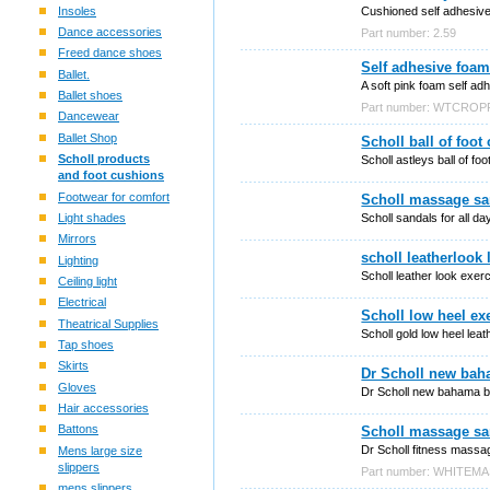
Insoles
Cushioned self adhesive 
Dance accessories
Part number: 2.59
Freed dance shoes
Self adhesive foam
Ballet.
A soft pink foam self ad
Ballet shoes
Part number: WTCROP
Dancewear
Ballet Shop
Scholl ball of foo
Scholl products
Scholl astleys ball of fo
and foot cushions
Footwear for comfort
Scholl massage san
Scholl sandals for all da
Light shades
Mirrors
scholl leatherlook
Lighting
Scholl leather look exer
Ceiling light
Electrical
Scholl low heel exe
Theatrical Supplies
Scholl gold low heel lea
Tap shoes
Skirts
Dr Scholl new bah
Gloves
Dr Scholl new bahama b
Hair accessories
Battons
Scholl massage san
Dr Scholl fitness massa
Mens large size
slippers
Part number: WHITEM
mens slippers.