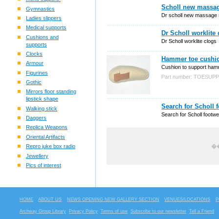
Scholl new massag
Gymnastics
Dr scholl new massage 
Ladies slippers
Medical supports
Dr Scholl worklite
Cushions and
Dr Scholl worklite clogs
supports
Clocks
Hammer toe cushio
Armour
Cushion to support ham
Figurines
Part number: TOESU
Gothic
Mirrors floor standing
lipstick shape
Search for Scholl 
Walking stick
Search for Scholl footw
Daggers
Replica Weapons
Oriental Artifacts
Repro juke box radio
��
Jewellery
Pics of interest
HOME
ABOUT US
NEWS OPENING NEW GALLERY SECTION
VENUES/LOCATIONS
P
Archway Group Library
Privacy Policy
Terms of use
Subscribe to our newsletter
Tell a Friend