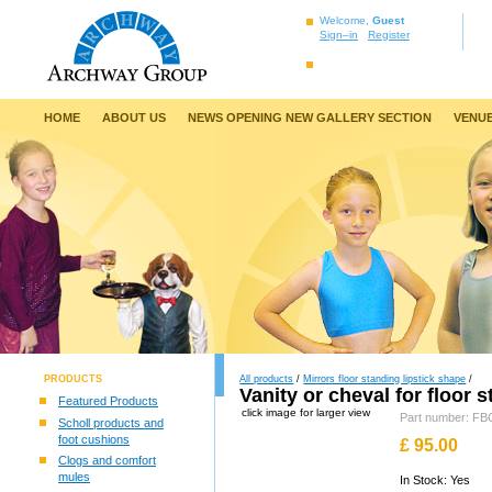
Welcome,
Guest
Sign–in
Register
HOME
ABOUT US
NEWS OPENING NEW GALLERY SECTION
VENUE
PRODUCTS
All products
/
Mirrors floor standing lipstick shape
/
Vanity or cheval for floor 
Featured Products
click image for larger view
Part number: F
Scholl products and
foot cushions
£
95.00
Clogs and comfort
mules
In Stock: Yes