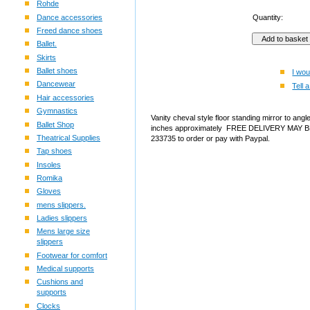
Rohde
Dance accessories
Quantity:
Freed dance shoes
Ballet.
Skirts
Ballet shoes
I wou
Dancewear
Tell a
Hair accessories
Gymnastics
Vanity cheval style floor standing mirror to angl
Ballet Shop
inches approximately FREE DELIVERY MAY BE
Theatrical Supplies
233735 to order or pay with Paypal.
Tap shoes
Insoles
Romika
Gloves
mens slippers.
Ladies slippers
Mens large size
slippers
Footwear for comfort
Medical supports
Cushions and
supports
Clocks