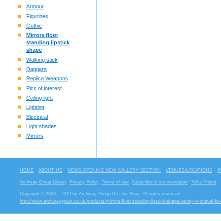
Armour
Figurines
Gothic
Mirrors floor
standing lipstick
shape
Walking stick
Daggers
Replica Weapons
Pics of interest
Ceiling light
Lighting
Electrical
Light shades
Mirrors
HOME
ABOUT US
NEWS OPENING NEW GALLERY SECTION
VENUES/LOCATIONS
P
Archway Group Library
Privacy Policy
Terms of use
Subscribe to our newsletter
Tell a Friend
Copyright © 2003 – 2013 by Archway Group On Line Shop. All rights reserved
http://www.archwaygroup.co.uk/products/mirrors-floor-standing-lipstick-shape/vanity-or-cheval-for-