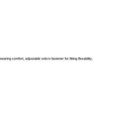
aring comfort, adjustable velcro fastener for fitting flexability,