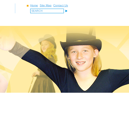
Home
Site Map
Contact Us