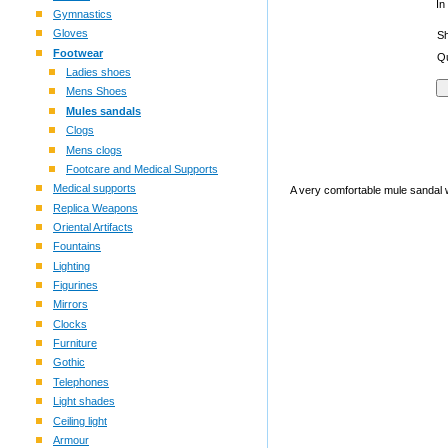
In
Gymnastics
Gloves
S
Footwear
Qu
Ladies shoes
Mens Shoes
Mules sandals
Clogs
Mens clogs
Footcare and Medical Supports
Medical supports
A very comfortable mule sandal wit
Replica Weapons
Oriental Artifacts
Fountains
Lighting
Figurines
Mirrors
Clocks
Furniture
Gothic
Telephones
Light shades
Ceiling light
Armour