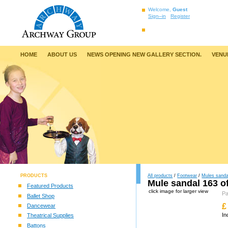
Welcome,
Guest
Sign–in
Register
HOME
ABOUT US
NEWS OPENING NEW GALLERY SECTION.
VENU
PRODUCTS
All products
/
Footwear
/
Mules sanda
Mule sandal 163 of
Featured Products
click image for larger view
P
Ballet Shop
£
Dancewear
In
Theatrical Supplies
Battons