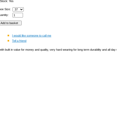
 Stock: Yes
hoe Size:
antity:
I would like someone to call me
Tell a friend
h built in value for money and quality, very hard wearing for long term durability and all day we