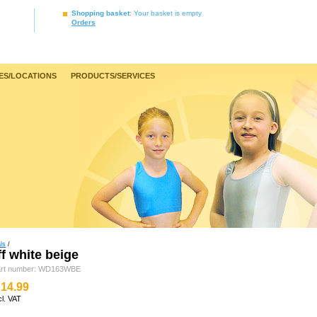
Shopping basket
: Your basket is empty
Orders
ES/LOCATIONS
PRODUCTS/SERVICES
ls
/
f white beige
art number: WD163WBE
14.99
cl. VAT