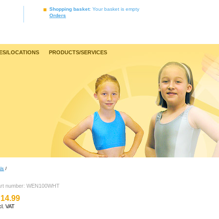
Shopping basket
: Your basket is empty
Orders
ES/LOCATIONS
PRODUCTS/SERVICES
ls
/
art number: WEN100WHT
14.99
cl. VAT