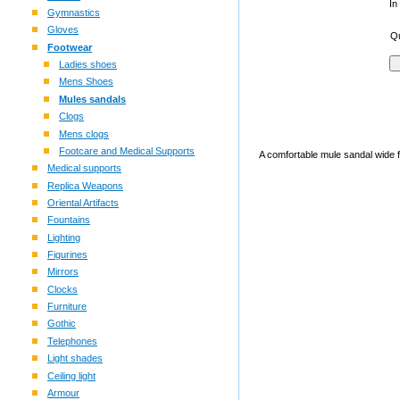
In
Gymnastics
Gloves
Qu
Footwear
Ladies shoes
Mens Shoes
Mules sandals
Clogs
Mens clogs
Footcare and Medical Supports
A comfortable mule sandal wide fi
Medical supports
Replica Weapons
Oriental Artifacts
Fountains
Lighting
Figurines
Mirrors
Clocks
Furniture
Gothic
Telephones
Light shades
Ceiling light
Armour