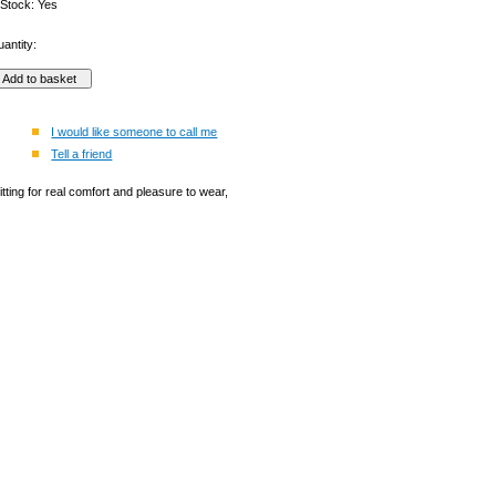
 Stock: Yes
antity:
I would like someone to call me
Tell a friend
tting for real comfort and pleasure to wear,