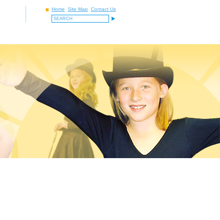
Home
Site Map
Contact Us