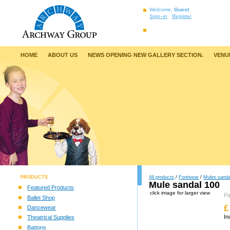
Welcome,
Guest
Sign–in
Register
HOME
ABOUT US
NEWS OPENING NEW GALLERY SECTION.
VENU
PRODUCTS
All products
/
Footwear
/
Mules sanda
Mule sandal 100
Featured Products
click image for larger view
P
Ballet Shop
£
Dancewear
In
Theatrical Supplies
Battons