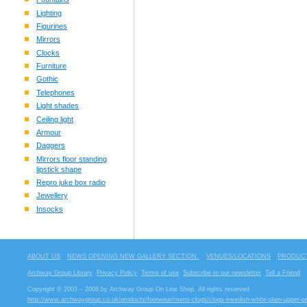
Lighting
Figurines
Mirrors
Clocks
Furniture
Gothic
Telephones
Light shades
Ceiling light
Armour
Daggers
Mirrors floor standing
lipstick shape
Repro juke box radio
Jewellery
Insocks
ABOUT US
NEWS OPENING NEW GALLERY SECTION.
VENUES/LOCATIONS
PRODUCT
Archway Group Library
Privacy Policy
Terms of use
Subscribe to our newsletter
Tell a Friend
Copyright © 2003 – 2008 by Archway Group On Line Shop. All rights reserved
http://www.archwaygroup.co.uk/products/footwear/mens-clogs/clogs-swedish-white-plain-upper-p