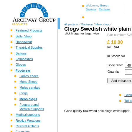
Welcome,
Guest
Sign–in
Register
PRODUCTS
All products
/
Footwear
/
Mens clogs
/
Clogs Swedish white plain
Featured Products
click image for larger view
Part number: 
Ballet Shop
£
10.00
Dancewear
Incl. VAT
Theatrical Supplies
Battons
In Stock: No
Gymnastics
Gloves
Shoe Size:
Footwear
Quantity:
Ladies shoes
Mens Shoes
Mules sandals
Clogs
I wou
Mens clogs
Tell a
Footcare and
Medical Supports
Good quality real wood sole clogs white upper.
Medical supports
Replica Weapons
Oriental Artifacts
Fountains