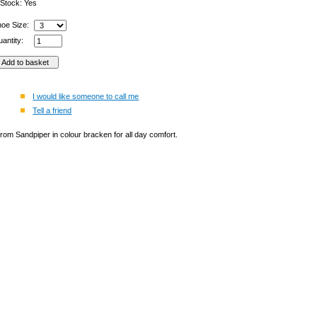
 Stock: Yes
hoe Size:
antity:
I would like someone to call me
Tell a friend
from Sandpiper in colour bracken for all day comfort.