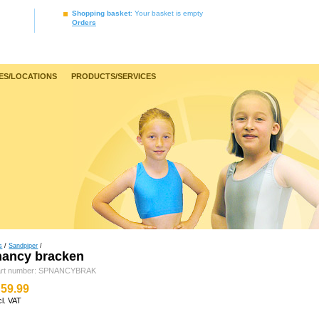
Shopping basket
: Your basket is empty
Orders
ES/LOCATIONS
PRODUCTS/SERVICES
s
/
Sandpiper
/
nancy bracken
art number: SPNANCYBRAK
59.99
cl. VAT