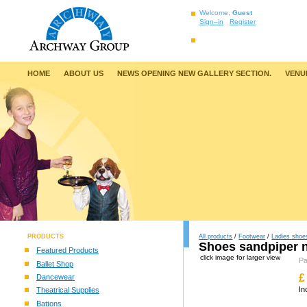
Welcome,
Guest
Sign–in
Register
HOME
ABOUT US
NEWS OPENING NEW GALLERY SECTION.
VENU
PRODUCTS
All products
/
Footwear
/
Ladies shoe
Shoes sandpiper 
Featured Products
click image for larger view
P
Ballet Shop
£
Dancewear
In
Theatrical Supplies
Battons