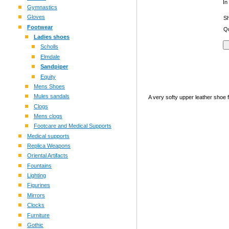
In
Gymnastics
Gloves
S
Footwear
Qu
Ladies shoes
Scholls
Elmdale
Sandpiper
Equity
Mens Shoes
Mules sandals
A very softy upper leather shoe 
Clogs
Mens clogs
Footcare and Medical Supports
Medical supports
Replica Weapons
Oriental Artifacts
Fountains
Lighting
Figurines
Mirrors
Clocks
Furniture
Gothic