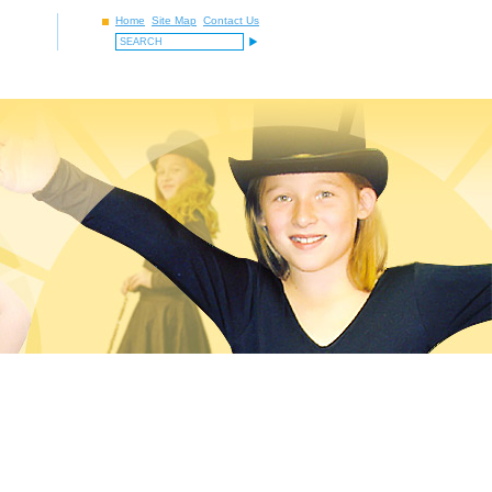
Home
Site Map
Contact Us