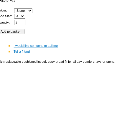
 Stock: Yes
olour:
hoe Size:
antity:
I would like someone to call me
Tell a friend
th replaceable cushioned insock easy broad fit for all day comfort navy or stone.