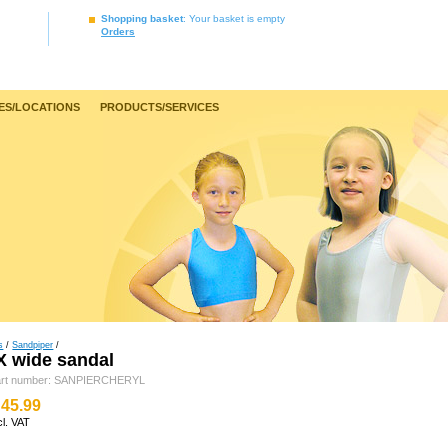
Shopping basket
: Your basket is empty
Orders
ES/LOCATIONS
PRODUCTS/SERVICES
s
/
Sandpiper
/
 wide sandal
art number: SANPIERCHERYL
45.99
cl. VAT