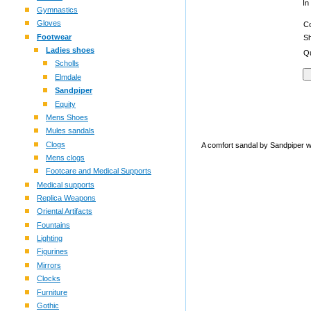
In
Gymnastics
Gloves
C
Footwear
S
Ladies shoes
Qu
Scholls
Elmdale
Sandpiper
Equity
Mens Shoes
Mules sandals
Clogs
A comfort sandal by Sandpiper wi
Mens clogs
Footcare and Medical Supports
Medical supports
Replica Weapons
Oriental Artifacts
Fountains
Lighting
Figurines
Mirrors
Clocks
Furniture
Gothic