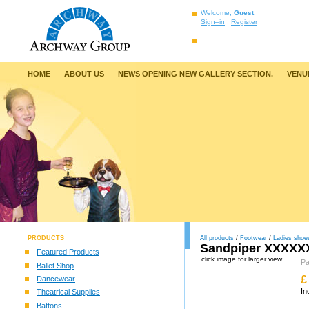
Welcome,
Guest
Sign–in
Register
HOME
ABOUT US
NEWS OPENING NEW GALLERY SECTION.
VENU
PRODUCTS
All products
/
Footwear
/
Ladies shoe
Sandpiper XXXXXX
Featured Products
click image for larger view
P
Ballet Shop
£
Dancewear
In
Theatrical Supplies
Battons