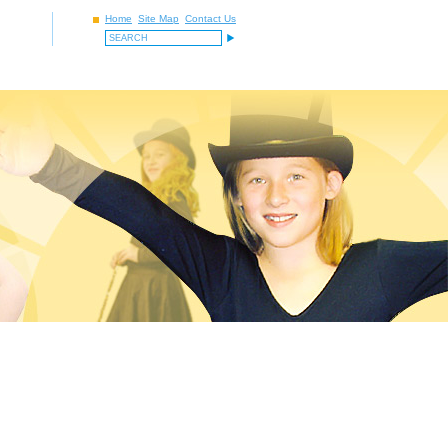
Home
Site Map
Contact Us