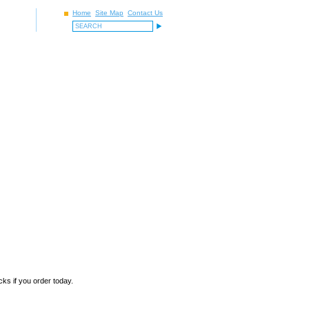
Home
Site Map
Contact Us
ks if you order today.