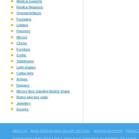
Medical supports
Replica Weapons
Oriental Artifacts
Fountains
Lighting
Figurines
Mirrors
Clocks
Furniture
Gothic
Telephones
Light shades
Ceiling light
Armour
Daggers
Mirrors floor standing lipstick shape
Repro juke box radio
Jewellery
Insocks
ABOUT US
NEWS OPENING NEW GALLERY SECTION.
VENUES/LOCATIONS
PRODUCT
Archway Group Library
Privacy Policy
Terms of use
Subscribe to our newsletter
Tell a Friend