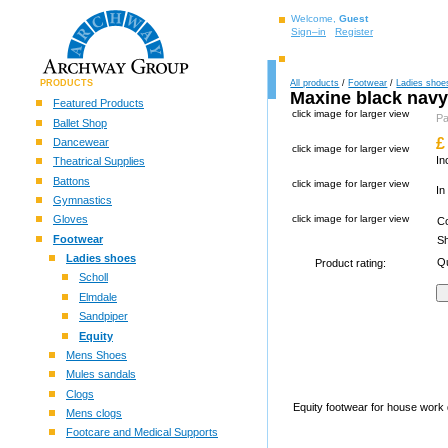
Welcome,
Guest
Sign–in
Register
PRODUCTS
All products
/
Footwear
/
Ladies shoe
Maxine black nav
Featured Products
click image for larger view
P
Ballet Shop
£
Dancewear
click image for larger view
In
Theatrical Supplies
Battons
click image for larger view
In
Gymnastics
Gloves
click image for larger view
C
Footwear
S
Ladies shoes
Qu
Product rating:
Scholl
Elmdale
Sandpiper
Equity
Mens Shoes
Mules sandals
Clogs
Equity footwear for house work d
Mens clogs
Footcare and Medical Supports