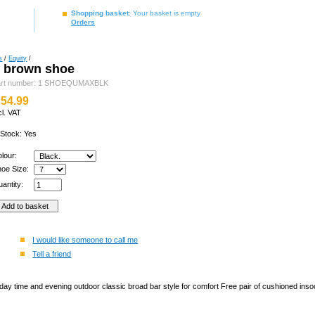
Shopping basket
: Your basket is empty
Orders
s
/
Equity
/
y brown shoe
art number: 1 SHOEQUMAXBLK
54.99
cl. VAT
 Stock: Yes
olour:
hoe Size:
antity:
I would like someone to call me
Tell a friend
ay time and evening outdoor classic broad bar style for comfort Free pair of cushioned insoc