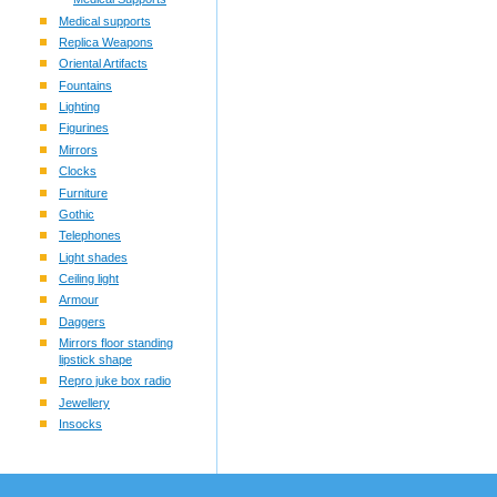
Medical supports
Replica Weapons
Oriental Artifacts
Fountains
Lighting
Figurines
Mirrors
Clocks
Furniture
Gothic
Telephones
Light shades
Ceiling light
Armour
Daggers
Mirrors floor standing
lipstick shape
Repro juke box radio
Jewellery
Insocks