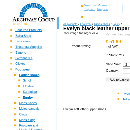
Welcome,
Guest
Sign–in
Register
PRODUCTS
All products
/
Footwear
/
Ladies shoes
/
Equity
/
Evelyn black leather uppe
Featured Products
click image for larger view
Part number: 7eq
Ballet Shop
£
51.99
Dancewear
Product rating:
Incl. VAT
Theatrical Supplies
Battons
In Stock: Yes
Gymnastics
Gloves
Shoe Size:
Footwear
Quantity:
Ladies shoes
Scholl
Elmdale
Sandpiper
I wou
Equity
Tell a
Mens Shoes
Mules sandals
Evelyn soft lether upper shoes.
Clogs
Mens clogs
Footcare and
Medical Supports