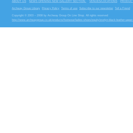
ABOUT US
NEWS OPENING NEW GALLERY SECTION.
VENUES/LOCATIONS
PRODUCT
Archway Group Library
Privacy Policy
Terms of use
Subscribe to our newsletter
Tell a Friend
Copyright © 2003 – 2008 by Archway Group On Line Shop. All rights reserved
http://www.archwaygroup.co.uk/products/footwear/ladies-shoes/equity/evelyn-black-leather-upper