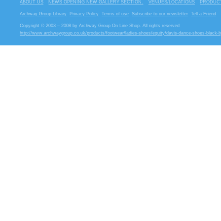
ABOUT US
NEWS OPENING NEW GALLERY SECTION.
VENUES/LOCATIONS
PRODUCT
Archway Group Library
Privacy Policy
Terms of use
Subscribe to our newsletter
Tell a Friend
Copyright © 2003 – 2008 by Archway Group On Line Shop. All rights reserved
http://www.archwaygroup.co.uk/products/footwear/ladies-shoes/equity/davis-dance-shoes-black-b