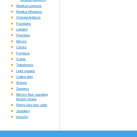
Medical supports
Replica Weapons
Oriental Artifacts
Fountains
Lighting
Figurines
Mirrors
Clocks
Furniture
Gothic
Telephones
Light shades
Ceiling light
Armour
Daggers
Mirrors floor standing
lipstick shape
Repro juke box radio
Jewellery
Insocks