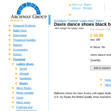
Welcome,
Guest
Sign–in
Register
PRODUCTS
All products
/
Footwear
/
Ladies shoes
/
Equity
/
Davis dance shoes black b
Featured Products
click image for larger view
Part number: 
Ballet Shop
£
54.99
Dancewear
Incl. VAT
Theatrical Supplies
Battons
In Stock: No
Gymnastics
Gloves
mens dance sh
Footwear
Quantity:
Ladies shoes
Scholl
Elmdale
Sandpiper
I wou
Equity
Tell a
Mens Shoes
Mules sandals
Ballroom shoes for men. A very soft upper leath
U.K. by Equity the British quality shoe manufac
Clogs
Mens clogs
Footcare and
Medical Supports