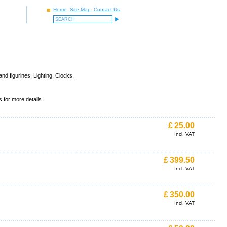
Home
Site Map
Contact Us
d figurines. Lighting. Clocks.
 for more details.
£
25.00
Incl. VAT
£
399.50
Incl. VAT
£
350.00
Incl. VAT