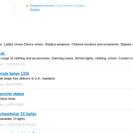
Shopping basket
: Your basket is empty
Orders
s
Bags. Ladies shoes.Dance shoes. Replica weapons. Chinese furniture and ornaments. Statues an
cal.
l range of clothing and accessories. Dancing canes, fishnet tights, clothing, shoes. Contact us
ber: THEATRICAL
mule beige 1316
e beige free delivery in U.K. mainland
ber: RH1316BEI
gurine statue
statue lamp.
mber: LMPFIGBNZ
 chandelier 14 lights
andelier 14 lights,
mber: LTFBCHNCRYS14LT