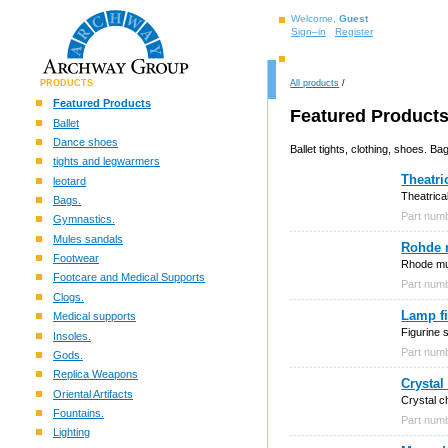
Welcome,
Guest
Sign–in
Register
PRODUCTS
All products
/
Featured Products
Featured Product
Ballet
Dance shoes
Ballet tights, clothing, shoes. 
tights and legwarmers
Theatri
leotard
Theatrica
Bags.
Part num
Gymnastics.
Mules sandals
Rohde 
Footwear
Rhode mul
Footcare and Medical Supports
Part num
Clogs.
Lamp fi
Medical supports
Figurine 
Insoles.
Part nu
Gods.
Replica Weapons
Crystal
Oriental Artifacts
Crystal ch
Fountains.
Part nu
Lighting