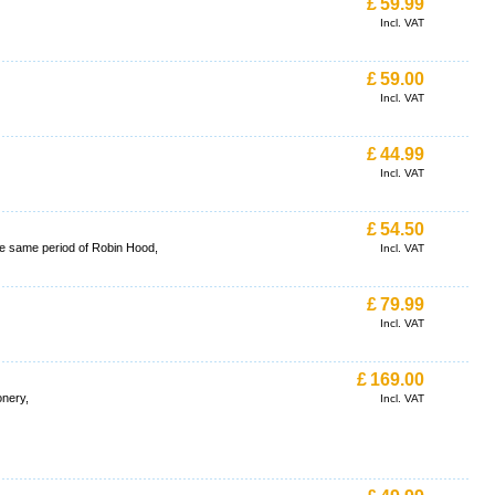
£
59.99
Incl. VAT
£
59.00
Incl. VAT
£
44.99
Incl. VAT
£
54.50
the same period of Robin Hood,
Incl. VAT
£
79.99
Incl. VAT
£
169.00
onery,
Incl. VAT