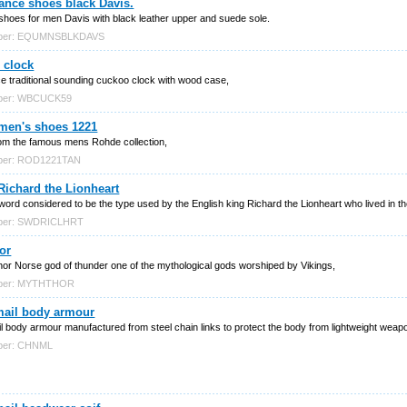
ance shoes black Davis.
shoes for men Davis with black leather upper and suede sole.
mber: EQUMNSBLKDAVS
 clock
ce traditional sounding cuckoo clock with wood case,
mber: WBCUCK59
men's shoes 1221
om the famous mens Rohde collection,
mber: ROD1221TAN
ichard the Lionheart
word considered to be the type used by the English king Richard the Lionheart who lived in 
mber: SWDRICLHRT
or
hor Norse god of thunder one of the mythological gods worshiped by Vikings,
mber: MYTHTHOR
mail body armour
l body armour manufactured from steel chain links to protect the body from lightweight weap
mber: CHNML