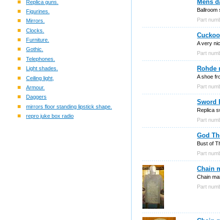
Mens d
Replica guns.
Ballroom 
Figurines.
Part nu
Mirrors.
Clocks.
Cuckoo
Furniture.
A very ni
Gothic.
Part nu
Telephones.
Rohde 
Light shades.
A shoe fr
Ceiling light,
Part nu
Armour.
Daggers
Sword R
mirrors floor standing lipstick shape.
Replica s
repro juke box radio
Part nu
God Th
Bust of T
Part nu
Chain 
Chain mai
Part nu