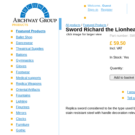
Welcome,
Guest
Sign–in
Register
PRODUCTS
All products
/
Featured Products
/
Sword Richard the Lionhea
Featured Products
click image for larger view
Part number: 
Ballet Shop
£
59.50
Dancewear
Incl. VAT
Theatrical Supplies
Battons
In Stock: Yes
Gymnastics
Gloves
Quantity:
Footwear
Medical supports
Replica Weapons
Oriental Artifacts
I wou
Fountains
Tell a
Lighting
Figurines
Replica sword considered to be the type used b
Mirrors
stain resistant steel with handle decoration rel
Clocks
Furniture
Gothic