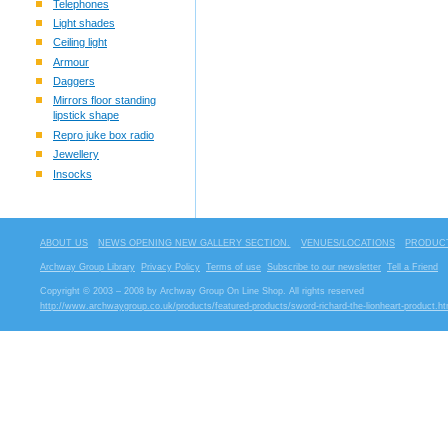
Telephones
Light shades
Ceiling light
Armour
Daggers
Mirrors floor standing
lipstick shape
Repro juke box radio
Jewellery
Insocks
ABOUT US
NEWS OPENING NEW GALLERY SECTION.
VENUES/LOCATIONS
PRODUCT
Archway Group Library
Privacy Policy
Terms of use
Subscribe to our newsletter
Tell a Friend
Copyright © 2003 – 2008 by Archway Group On Line Shop. All rights reserved
http://www.archwaygroup.co.uk/products/featured-products/sword-richard-the-lionheart-product.ht