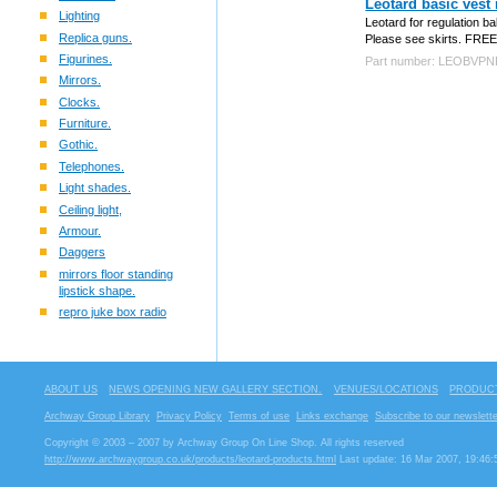
Leotard basic vest 
Lighting
Leotard for regulation ba
Replica guns.
Please see skirts. FR
Figurines.
Part number: LEOBVP
Mirrors.
Clocks.
Furniture.
Gothic.
Telephones.
Light shades.
Ceiling light,
Armour.
Daggers
mirrors floor standing
lipstick shape.
repro juke box radio
ABOUT US
NEWS OPENING NEW GALLERY SECTION.
VENUES/LOCATIONS
PRODUCT
Archway Group Library
Privacy Policy
Terms of use
Links exchange
Subscribe to our newslette
Copyright © 2003 – 2007 by Archway Group On Line Shop. All rights reserved
http://www.archwaygroup.co.uk/products/leotard-products.html
Last update: 16 Mar 2007, 19:46: