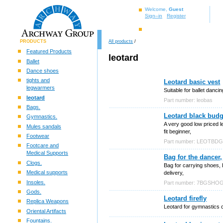
Welcome,
Guest
Sign–in
Register
PRODUCTS
All products
/
Featured Products
leotard
Ballet
Dance shoes
tights and
Leotard basic vest
legwarmers
Suitable for ballet danc
leotard
Part number: leobas
Bags.
Leotard black budg
Gymnastics.
A very good low priced l
Mules sandals
fit beginner,
Footwear
Part number: LEOTBD
Footcare and
Medical Supports
Bag for the dancer,
Clogs.
Bag for carrying shoes, 
Medical supports
delivery,
Insoles.
Part number: 7BGSHO
Gods.
Leotard firefly
Replica Weapons
Leotard for gymnastics c
Oriental Artifacts
Fountains.