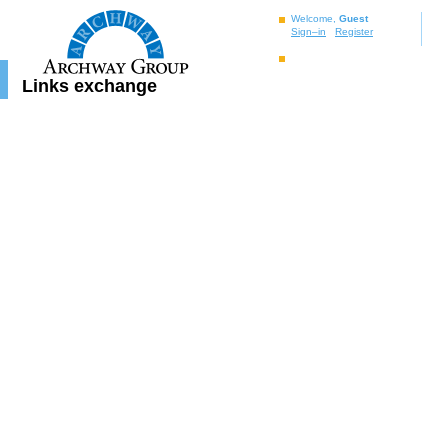
Welcome,
Guest
Sign–in
Register
Links exchange