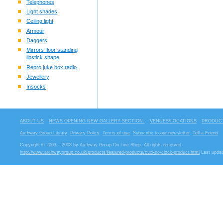
Telephones
Light shades
Ceiling light
Armour
Daggers
Mirrors floor standing
lipstick shape
Repro juke box radio
Jewellery
Insocks
ABOUT US
NEWS OPENING NEW GALLERY SECTION.
VENUES/LOCATIONS
PRODUCT
Archway Group Library
Privacy Policy
Terms of use
Subscribe to our newsletter
Tell a Friend
Copyright © 2003 – 2008 by Archway Group On Line Shop. All rights reserved
http://www.archwaygroup.co.uk/products/featured-products/cuckoo-clock-product.html
Last updat