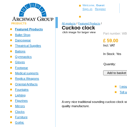
Welcome,
Guest
Sign–in
Register
PRODUCTS
All products
/
Featured Products
/
Cuckoo clock
Featured Products
click image for larger view
Part number: 
Ballet Shop
£
59.00
Dancewear
Incl. VAT
Theatrical Supplies
Battons
In Stock: Yes
Gymnastics
Gloves
Quantity:
Footwear
Medical supports
Replica Weapons
Oriental Artifacts
I wou
Fountains
Tell a
Lighting
Figurines
A very nice traditional sounding cuckoo clock w
Mirrors
quality manufacture.
Clocks
Furniture
Gothic