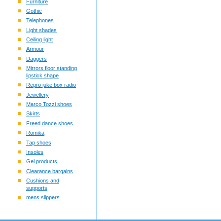
Furniture
Gothic
Telephones
Light shades
Ceiling light
Armour
Daggers
Mirrors floor standing
lipstick shape
Repro juke box radio
Jewellery
Marco Tozzi shoes
Skirts
Freed dance shoes
Romika
Tap shoes
Insoles
Gel products
Clearance bargains
Cushions and
supports
mens slippers.