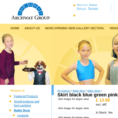
Welcome,
Guest
Sign–in
Register
HOME
ABOUT US
NEWS OPENING NEW GALLERY SECTION.
VENU
PRODUCTS
All products
/
Ballet Shop
/
Ballet Skirts
/
Skirt black blue green pink
Featured Products
click image for larger view
£
14.99
Scholl products and
Incl. VAT
foot cushions
click image for larger view
Ballet Shop
In Stock: Yes
Leotards
click image for larger view