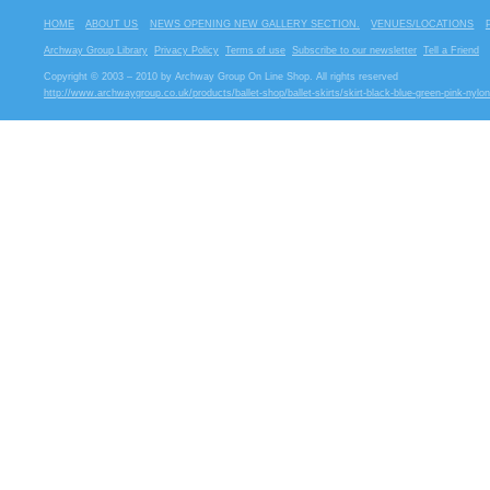
HOME
ABOUT US
NEWS OPENING NEW GALLERY SECTION.
VENUES/LOCATIONS
Archway Group Library
Privacy Policy
Terms of use
Subscribe to our newsletter
Tell a Friend
Copyright © 2003 – 2010 by Archway Group On Line Shop. All rights reserved
http://www.archwaygroup.co.uk/products/ballet-shop/ballet-skirts/skirt-black-blue-green-pink-nylon