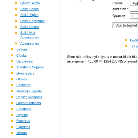
Ballet Skirts
Colour:
Ballet Shoes
skirt size.:
Ballet Tights
Quantity:
Ballet Cardigans
Ballet Socks
Ballet Hair
Accessories
I wou
Accessories
Tell a
Battons
Clocks
Short skirt shiny nylon lycra in colour black blu
Dancewear
arrangement TEL 00 44 1254 233735 or e-mail:
Theatrical Supplies
Gymnastics
Gloves
Footwear
Medical supports
Replica Weapons
Oriental Artifacts
Fountains
Lighting
Electrical
Figurines
Mirrors