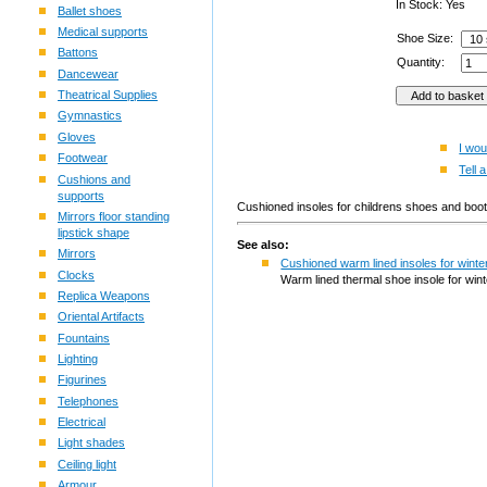
In Stock: Yes
Ballet shoes
Medical supports
Shoe Size:
Battons
Quantity:
Dancewear
Theatrical Supplies
Gymnastics
Gloves
I wou
Footwear
Tell a
Cushions and
supports
Cushioned insoles for childrens shoes and b
Mirrors floor standing
lipstick shape
See also:
Mirrors
Cushioned warm lined insoles for winte
Clocks
Warm lined thermal shoe insole for win
Replica Weapons
Oriental Artifacts
Fountains
Lighting
Figurines
Telephones
Electrical
Light shades
Ceiling light
Armour