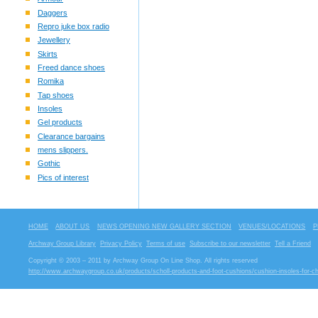
Daggers
Repro juke box radio
Jewellery
Skirts
Freed dance shoes
Romika
Tap shoes
Insoles
Gel products
Clearance bargains
mens slippers.
Gothic
Pics of interest
HOME
ABOUT US
NEWS OPENING NEW GALLERY SECTION
VENUES/LOCATIONS
P
Archway Group Library
Privacy Policy
Terms of use
Subscribe to our newsletter
Tell a Friend
Copyright © 2003 – 2011 by Archway Group On Line Shop. All rights reserved
http://www.archwaygroup.co.uk/products/scholl-products-and-foot-cushions/cushion-insoles-for-chi