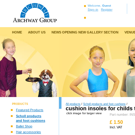
Welcome,
Guest
Sign–in
Register
HOME
ABOUT US
NEWS OPENING NEW GALLERY SECTION
VENUE
PRODUCTS
All products
/
Scholl products and foot cushions
/
cushion insoles for childs 
Featured Products
click image for larger view
Part number: 
Scholl products
and foot cushions
£
1.50
Ballet Shop
Incl. VAT
Hair accessories