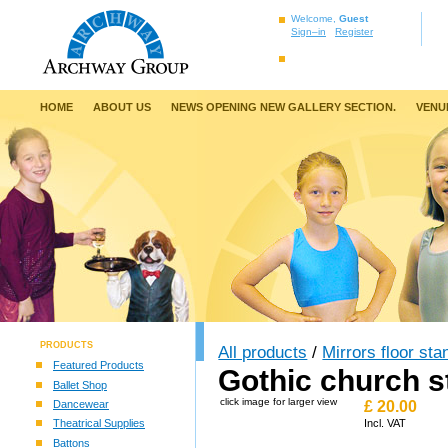
Welcome,
Guest
Sign–in
Register
HOME
ABOUT US
NEWS OPENING NEW GALLERY SECTION.
VENU
PRODUCTS
All products
/
Mirrors floor sta
Featured Products
Gothic church s
Ballet Shop
click image for larger view
Dancewear
£
20.00
Theatrical Supplies
Incl. VAT
Battons