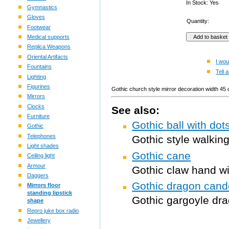
In Stock: Yes
Gymnastics
Gloves
Quantity:
Footwear
Medical supports
Replica Weapons
Oriental Artifacts
I wou
Fountains
Tell a
Lighting
Figurines
Gothic church style mirror decoration width 45
Mirrors
Clocks
See also:
Furniture
Gothic ball with do
Gothic
Telephones
Gothic style walkin
Light shades
Gothic cane
Ceiling light
Armour
Gothic claw hand wi
Daggers
Gothic dragon cand
Mirrors floor
standing lipstick
Gothic gargoyle dr
shape
Repro juke box radio
Jewellery