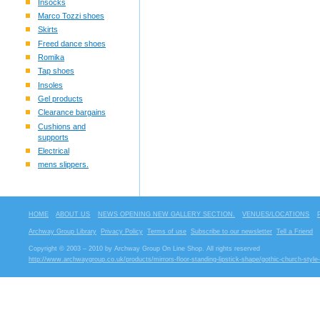
Insocks
Marco Tozzi shoes
Skirts
Freed dance shoes
Romika
Tap shoes
Insoles
Gel products
Clearance bargains
Cushions and
supports
Electrical
mens slippers.
HOME
ABOUT US
NEWS OPENING NEW GALLERY SECTION.
VENUES/LOCATIONS
Archway Group Library
Privacy Policy
Terms of use
Subscribe to our newsletter
Tell a Friend
Copyright © 2003 – 2010 by Archway Group On Line Shop. All rights reserved
http://www.archwaygroup.co.uk/products/mirrors-floor-standing-lipstick-shape/gothic-church-style-