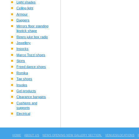
Light shades
Ceiling light
Armour
Daggers
Mirrors floor standing
lipstick shape
Repro juke box radio
Jewellery
Insocks
Marco Tozzi shoes
Skirts
Freed dance shoes
Romika
Tap shoes
Insoles
Gel products
Clearance bargains
Cushions and
supports
Electrical
HOME
ABOUT US
NEWS OPENING NEW GALLERY SECTION.
VENUES/LOCATIONS