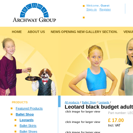
Welcome,
Guest
Sign–in
Register
HOME
ABOUT US
NEWS OPENING NEW GALLERY SECTION.
VENU
PRODUCTS
All products
/
Ballet Shop
/
Leotards
/
Leotard black budget adul
Featured Products
click image for larger view
Part number: 
Ballet Shop
£
17.00
Leotards
click image for larger view
Incl. VAT
Ballet Skirts
Ballet Shoes
click image for larger view