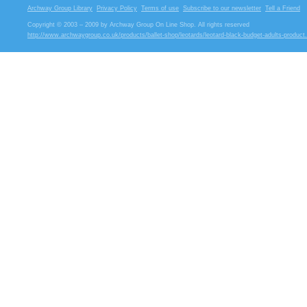
Archway Group Library
Privacy Policy
Terms of use
Subscribe to our newsletter
Tell a Friend
Copyright © 2003 – 2009 by Archway Group On Line Shop. All rights reserved
http://www.archwaygroup.co.uk/products/ballet-shop/leotards/leotard-black-budget-adults-product