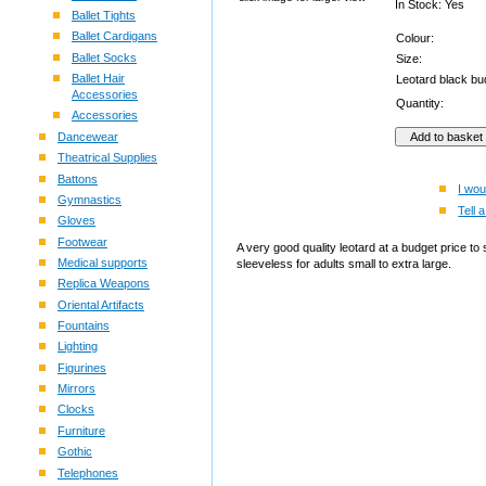
In Stock: Yes
Ballet Tights
Ballet Cardigans
Colour:
Ballet Socks
Size:
Ballet Hair
Leotard black b
Accessories
Quantity:
Accessories
Dancewear
Theatrical Supplies
Battons
I wou
Gymnastics
Tell a
Gloves
Footwear
A very good quality leotard at a budget price to 
Medical supports
sleeveless for adults small to extra large.
Replica Weapons
Oriental Artifacts
Fountains
Lighting
Figurines
Mirrors
Clocks
Furniture
Gothic
Telephones