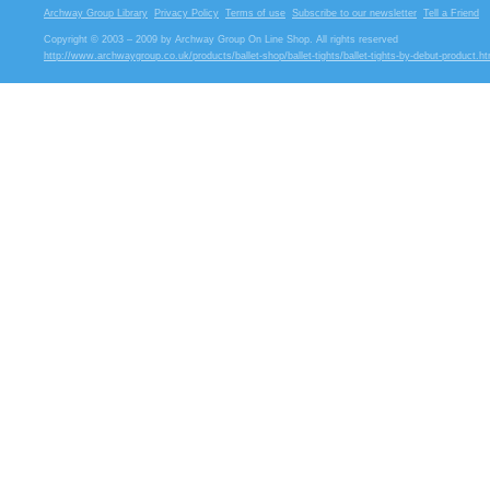
Archway Group Library
Privacy Policy
Terms of use
Subscribe to our newsletter
Tell a Friend
Copyright © 2003 – 2009 by Archway Group On Line Shop. All rights reserved
http://www.archwaygroup.co.uk/products/ballet-shop/ballet-tights/ballet-tights-by-debut-product.ht