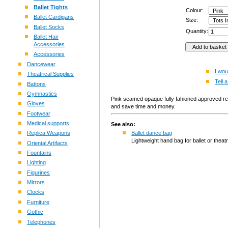
Ballet Tights
Colour:
Ballet Cardigans
Size:
Ballet Socks
Quantity:
Ballet Hair
Accessories
Accessories
Dancewear
I wou
Theatrical Supplies
Tell a
Battons
Gymnastics
Pink seamed opaque fully fahioned approved reg
Gloves
and save time and money.
Footwear
Medical supports
See also:
Replica Weapons
Ballet dance bag
Lightweight hand bag for ballet or theatr
Oriental Artifacts
Fountains
Lighting
Figurines
Mirrors
Clocks
Furniture
Gothic
Telephones