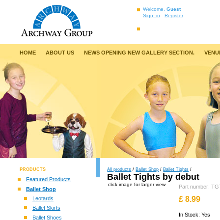
Welcome,
Guest
Sign–in
Register
HOME
ABOUT US
NEWS OPENING NEW GALLERY SECTION.
VENU
PRODUCTS
All products
/
Ballet Shop
/
Ballet Tights
/
Ballet Tights by debut
Featured Products
click image for larger view
Part number: 
Ballet Shop
£
8.99
Leotards
Ballet Skirts
In Stock: Yes
Ballet Shoes