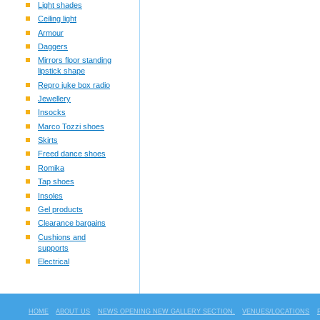
Light shades
Ceiling light
Armour
Daggers
Mirrors floor standing
lipstick shape
Repro juke box radio
Jewellery
Insocks
Marco Tozzi shoes
Skirts
Freed dance shoes
Romika
Tap shoes
Insoles
Gel products
Clearance bargains
Cushions and
supports
Electrical
HOME
ABOUT US
NEWS OPENING NEW GALLERY SECTION.
VENUES/LOCATIONS