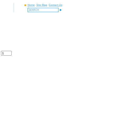
Home
Site Map
Contact Us