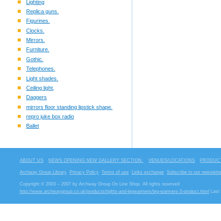
Lighting
Replica guns.
Figurines.
Clocks.
Mirrors.
Furniture.
Gothic.
Telephones.
Light shades.
Ceiling light,
Daggers
mirrors floor standing lipstick shape.
repro juke box radio
Ballet
ABOUT US
NEWS OPENING NEW GALLERY SECTION.
VENUES/LOCATIONS
PRODUCT
Archway Group Library
Privacy Policy
Terms of use
Links exchange
Subscribe to our newslette
Copyright © 2003 – 2007 by Archway Group On Line Shop. All rights reserved
http://www.archwaygroup.co.uk/products/tights-and-legwarmers/leg-warmers-3-product.html
Last