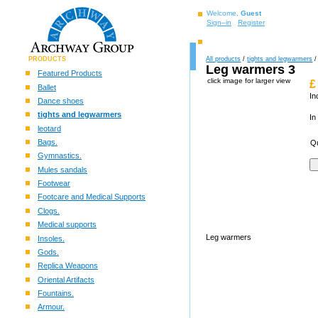
Welcome,
Guest
Sign–in
Register
PRODUCTS
All products
/
tights and legwarmers
/
Leg warmers 3
Featured Products
click image for larger view
£
Ballet
In
Dance shoes
tights and legwarmers
In
leotard
Bags.
Qu
Gymnastics.
Mules sandals
Footwear
Footcare and Medical Supports
Clogs.
Medical supports
Leg warmers
Insoles.
Gods.
Replica Weapons
Oriental Artifacts
Fountains.
Armour.