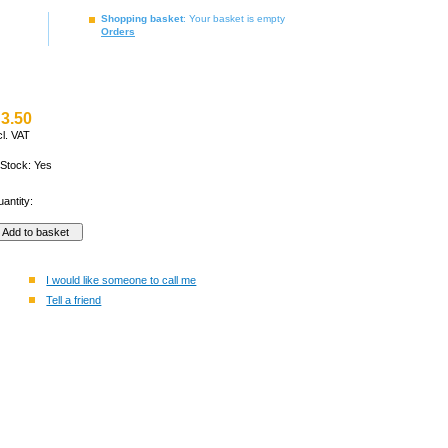
Shopping basket
: Your basket is empty
Orders
3.50
cl. VAT
 Stock: Yes
antity:
I would like someone to call me
Tell a friend