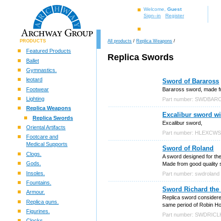
Welcome,
Guest
Sign–in
Register
PRODUCTS
All products
/
Replica Weapons
/
Featured Products
Replica Swords
Ballet
Gymnastics.
leotard
Sword of Baraross
Footwear
Baraross sword, made fro
Lighting
Part number: SWDBAR
Replica Weapons
Excalibur sword wi
Replica Swords
Excalibur sword,
Oriental Artifacts
Part number: HLEXCW
Footcare and
Medical Supports
Sword of Roland
Clogs.
A sword designed for the
Gods.
Made from good quality st
Insoles.
Part number: swdroland
Fountains.
Sword Richard the
Armour.
Replica sword considered
Replica guns.
same period of Robin H
Figurines.
Part number: SWDRIC
Clocks.