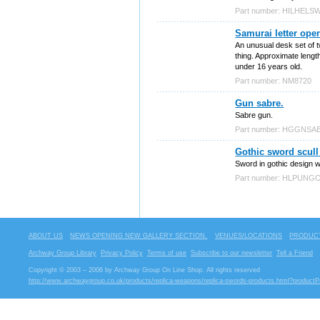
Part number: HILHELS
Samurai letter open
An unusual desk set of t
thing. Approximate lengt
under 16 years old.
Part number: NM8720
Gun sabre.
Sabre gun.
Part number: HGGNSA
Gothic sword scull 
Sword in gothic design wi
Part number: HLPUN
ABOUT US
NEWS OPENING NEW GALLERY SECTION.
VENUES/LOCATIONS
PRODUCT
Archway Group Library
Privacy Policy
Terms of use
Subscribe to our newsletter
Tell a Friend
Copyright © 2003 – 2006 by Archway Group On Line Shop. All rights reserved
http://www.archwaygroup.co.uk/products/replica-weapons/replica-swords-products.html?product