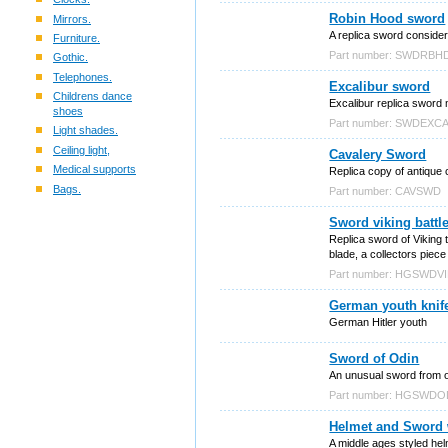
Robin Hood sword
Mirrors.
A replica sword conside
Furniture.
Part number: SWDRBH
Gothic.
Telephones.
Excalibur sword
Childrens dance
Excalibur replica sword
shoes
Part number: SWDEXC
Light shades.
Ceiling light,
Cavalery Sword
Medical supports
Replica copy of antique
Bags.
Part number: CAVSWD
Sword viking battl
Replica sword of Viking t
blade, a collectors piece
Part number: HGSWDV
German youth knif
German Hitler youth
Sword of Odin
An unusual sword from o
Part number: HGSWDO
Helmet and Sword 
A middle ages styled hel