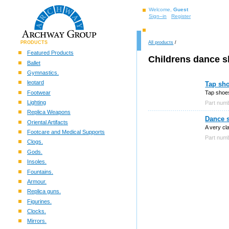
Welcome,
Guest
Sign–in
Register
PRODUCTS
All products
/
Featured Products
Childrens dance 
Ballet
Gymnastics.
leotard
Tap sho
Footwear
Tap shoes
Lighting
Part nu
Replica Weapons
Dance 
Oriental Artifacts
A very cl
Footcare and Medical Supports
Part nu
Clogs.
Gods.
Insoles.
Fountains.
Armour.
Replica guns.
Figurines.
Clocks.
Mirrors.