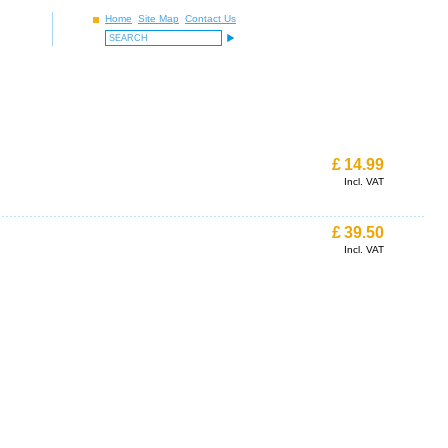
Home
Site Map
Contact Us
£
14.99
Incl. VAT
£
39.50
Incl. VAT