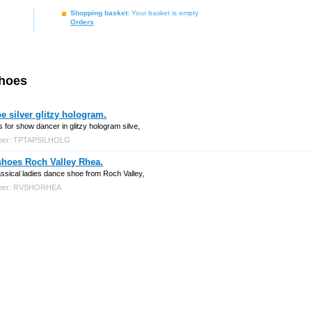
Shopping basket
: Your basket is empty
Orders
shoes
e silver glitzy hologram.
 for show dancer in glitzy hologram silve,
mber: TPTAPSILHOLG
shoes Roch Valley Rhea.
assical ladies dance shoe from Roch Valley,
mber: RVSHORHEA