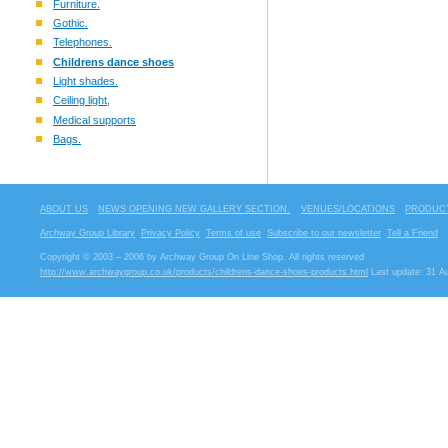
Furniture.
Gothic.
Telephones.
Childrens dance shoes
Light shades.
Ceiling light,
Medical supports
Bags.
ABOUT US
NEWS OPENING NEW GALLERY SECTION.
VENUES/LOCATIONS
PRODUCT
Archway Group Library
Privacy Policy
Terms of use
Subscribe to our newsletter
Tell a Friend
Copyright © 2003 – 2006 by Archway Group On Line Shop. All rights reserved
http://www.archwaygroup.co.uk/products/childrens-dance-shoes-products.html
Last update: 31 A