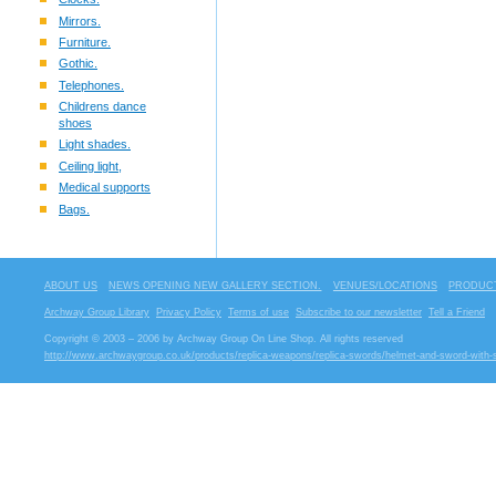
Mirrors.
Furniture.
Gothic.
Telephones.
Childrens dance
shoes
Light shades.
Ceiling light,
Medical supports
Bags.
ABOUT US
NEWS OPENING NEW GALLERY SECTION.
VENUES/LOCATIONS
PRODUCT
Archway Group Library
Privacy Policy
Terms of use
Subscribe to our newsletter
Tell a Friend
Copyright © 2003 – 2006 by Archway Group On Line Shop. All rights reserved
http://www.archwaygroup.co.uk/products/replica-weapons/replica-swords/helmet-and-sword-with-