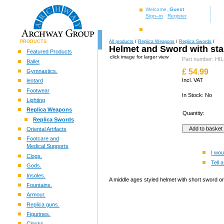
Welcome,
Guest
Sign–in
Register
PRODUCTS
All products
/
Replica Weapons
/
Replica Swords
/
Helmet and Sword with st
Featured Products
click image for larger view
Part number: H
Ballet
£
54.99
Gymnastics.
Incl. VAT
leotard
Footwear
In Stock: No
Lighting
Replica Weapons
Quantity:
Replica Swords
Oriental Artifacts
Footcare and
Medical Supports
I wou
Clogs.
Tell a
Gods.
Insoles.
A middle ages styled helmet with short sword on
Fountains.
Armour.
Replica guns.
Figurines.
Clocks.