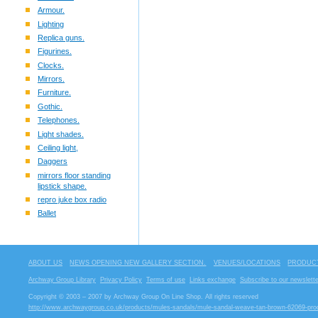
Armour.
Lighting
Replica guns.
Figurines.
Clocks.
Mirrors.
Furniture.
Gothic.
Telephones.
Light shades.
Ceiling light,
Daggers
mirrors floor standing
lipstick shape.
repro juke box radio
Ballet
ABOUT US
NEWS OPENING NEW GALLERY SECTION.
VENUES/LOCATIONS
PRODUCT
Archway Group Library
Privacy Policy
Terms of use
Links exchange
Subscribe to our newslette
Copyright © 2003 – 2007 by Archway Group On Line Shop. All rights reserved
http://www.archwaygroup.co.uk/products/mules-sandals/mule-sandal-weave-tan-brown-62069-pro