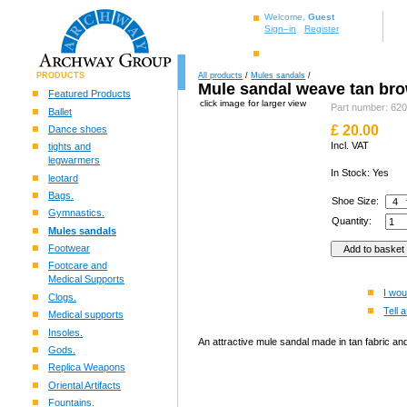
Welcome,
Guest
Sign–in
Register
PRODUCTS
All products
/
Mules sandals
/
Mule sandal weave tan br
Featured Products
click image for larger view
Part number: 62
Ballet
£
20.00
Dance shoes
Incl. VAT
tights and
legwarmers
In Stock: Yes
leotard
Bags.
Shoe Size:
Gymnastics.
Quantity:
Mules sandals
Footwear
Footcare and
Medical Supports
I wou
Clogs.
Tell a
Medical supports
Insoles.
An attractive mule sandal made in tan fabric an
Gods.
Replica Weapons
Oriental Artifacts
Fountains.