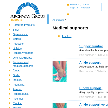
Welcome,
Guest
Sign–in
Register
PRODUCTS
All products
/
Featured Products
Medical supports
Ballet
Gymnastics.
Insoles.
leotard
Footwear
Support lumbar
Lighting
A medical lumbar support
Replica Weapons
Part number: 1064LMB
Oriental Artifacts
Footcare and
Ankle support,
Medical Supports
Ankle support to help you
Clogs.
Part number: 1001ANK
Gods.
Insoles.
Fountains.
Elbow support,
Armour.
A high quality support for
Replica guns.
Part number: 1085ELB
Figurines.
Clocks.
Ankle support velcr
Mirrors.