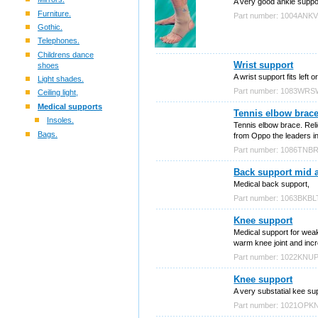
A very good ankle support
Furniture.
Part number: 1004ANK
Gothic.
Telephones.
Childrens dance
Wrist support
shoes
A wrist support fits left
Light shades.
Part number: 1083WR
Ceiling light,
Medical supports
Tennis elbow brac
Insoles.
Tennis elbow brace. Reli
Bags.
from Oppo the leaders i
Part number: 1086TNB
Back support mid 
Medical back support,
Part number: 1063BKBL
Knee support
Medical support for weak
warm knee joint and in
Part number: 1022KNU
Knee support
A very substatial kee s
Part number: 1021OPK