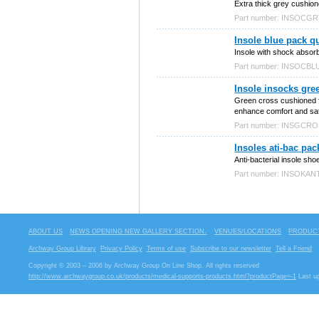
Extra thick grey cushion
Part number: INSOCG
Insole blue pack qu
Insole with shock absor
Part number: INSOCBL
Insole insocks gre
Green cross cushioned fo
enhance comfort and sati
Part number: INSGCR
Insoles ati-bac pac
Anti-bacterial insole sh
Part number: INSOKAN
ABOUT US
NEWS OPENING NEW GALLERY SECTION.
VENUES/LOCATIONS
PRODUCT
Archway Group Library
Privacy Policy
Terms of use
Subscribe to our newsletter
Tell a Friend
Copyright © 2003 – 2006 by Archway Group On Line Shop. All rights reserved
http://www.archwaygroup.co.uk/products/medical-supports-products.html?productPage=-1
Last u