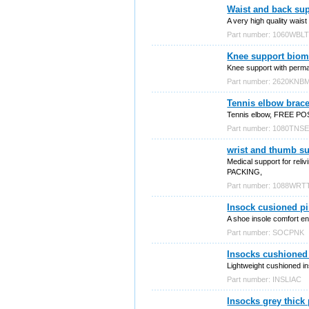
Waist and back sup
A very high quality waist
Part number: 1060WBL
Knee support biom
Knee support with perman
Part number: 2620KN
Tennis elbow brac
Tennis elbow, FREE P
Part number: 1080TNS
wrist and thumb s
Medical support for rel
PACKING,
Part number: 1088WR
Insock cusioned p
A shoe insole comfort enh
Part number: SOCPNK
Insocks cushioned 
Lightweight cushioned i
Part number: INSLIAC
Insocks grey thick